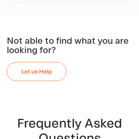
Not able to find what you are
looking for?
Let us Help
Frequently Asked
Questions