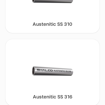
Austenitic SS 310
Austenitic SS 316