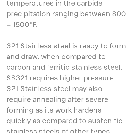
temperatures in the carbide
precipitation ranging between 800
– 1500°F.
321 Stainless steel is ready to form
and draw, when compared to
carbon and ferritic stainless steel,
SS321 requires higher pressure.
321 Stainless steel may also
require annealing after severe
forming as its work hardens
quickly as compared to austenitic
stainless steels of other types.