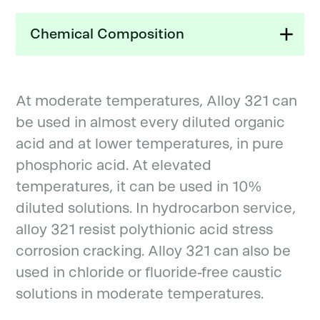
Chemical Composition
At moderate temperatures, Alloy 321 can
be used in almost every diluted organic
acid and at lower temperatures, in pure
phosphoric acid. At elevated
temperatures, it can be used in 10%
diluted solutions. In hydrocarbon service,
alloy 321 resist polythionic acid stress
corrosion cracking. Alloy 321 can also be
used in chloride or fluoride-free caustic
solutions in moderate temperatures.