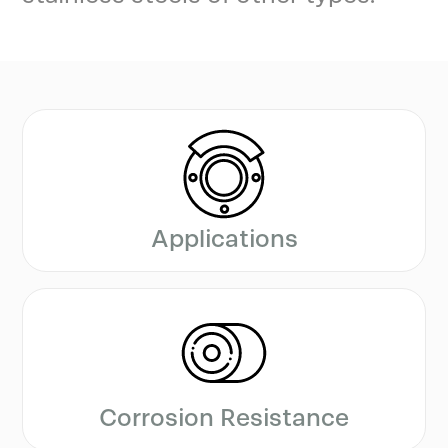
Applications
Corrosion Resistance