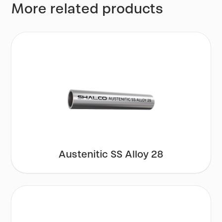
More related products
Austenitic SS Alloy 28