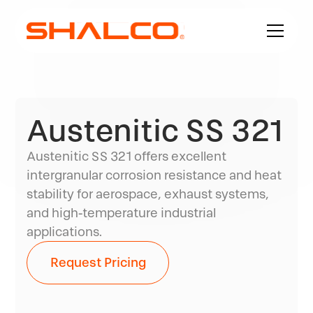
Austenitic SS 321
Austenitic SS 321 offers excellent
intergranular corrosion resistance and heat
stability for aerospace, exhaust systems,
and high-temperature industrial
applications.
Request Pricing