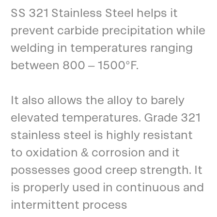
SS 321 Stainless Steel helps it
prevent carbide precipitation while
welding in temperatures ranging
between 800 – 1500°F.
It also allows the alloy to barely
elevated temperatures. Grade 321
stainless steel is highly resistant
to oxidation & corrosion and it
possesses good creep strength. It
is properly used in continuous and
intermittent process