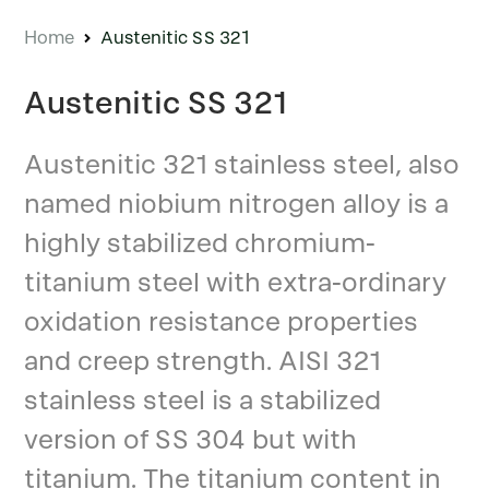
Home
Austenitic SS 321
Austenitic SS 321
Austenitic 321 stainless steel, also
named niobium nitrogen alloy is a
highly stabilized chromium-
titanium steel with extra-ordinary
oxidation resistance properties
and creep strength. AISI 321
stainless steel is a stabilized
version of SS 304 but with
titanium. The titanium content in