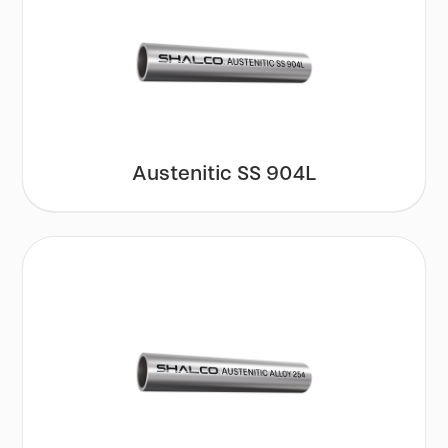
Austenitic SS 904L