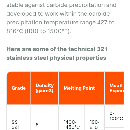
stable against carbide precipitation and
developed to work within the carbide
precipitation temperature range 427 to
816°C (800 to 1500°F).
Here are some of the technical 321
stainless steel physical properties
Density
Mean Co-
Grade
Melting Point
(g/cm3)
Expansio
0-
100°C
SS
1400-
190-
8
321
1450°C
210