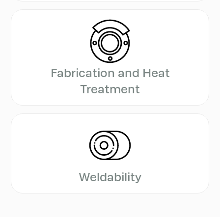
Fabrication and Heat
Treatment
Weldability