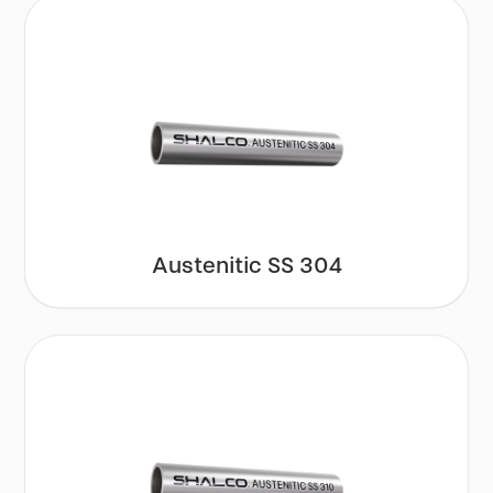
Austenitic SS 304