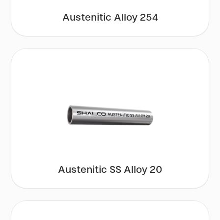
Austenitic Alloy 254
Austenitic SS Alloy 20