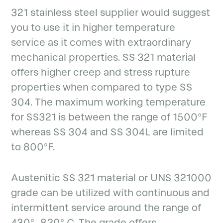
321 stainless steel supplier would suggest
you to use it in higher temperature
service as it comes with extraordinary
mechanical properties. SS 321 material
offers higher creep and stress rupture
properties when compared to type SS
304. The maximum working temperature
for SS321 is between the range of 1500°F
whereas SS 304 and SS 304L are limited
to 800°F.
Austenitic SS 321 material or UNS 321000
grade can be utilized with continuous and
intermittent service around the range of
430°- 820° C. The grade offers