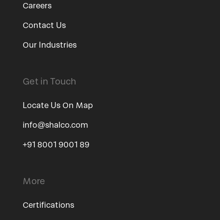
Careers
Contact Us
Our Industries
Get in Touch
Locate Us On Map
info@shalco.com
+91 8001 9001 89
More
Certifications