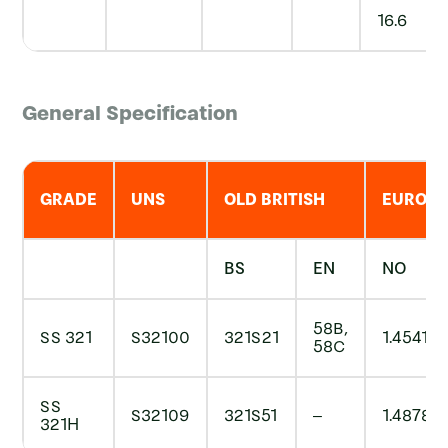
16.6
General Specification
GRADE
UNS
OLD BRITISH
EURON
BS
EN
NO
58B,
SS 321
S32100
321S21
1.4541
58C
SS
S32109
321S51
–
1.4878
321H