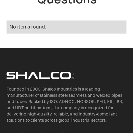
No items found.
Founded in 2000, Shalco Industries is a leading
manufacturer of stainless steel seamless and welded pipes
and tubes. Backed by ISO, ADNOC, NORSOK, PED, EIL, IBR,
and UDT certifications, the company is recognized for
delivering high-quality, reliable, and industry-compliant
solutions to clients across global industrial sectors.