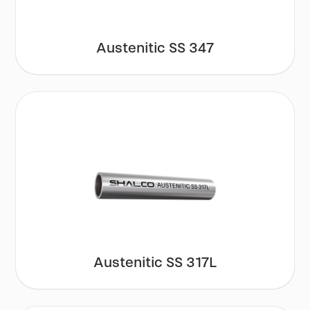
Austenitic SS 347
Austenitic SS 317L