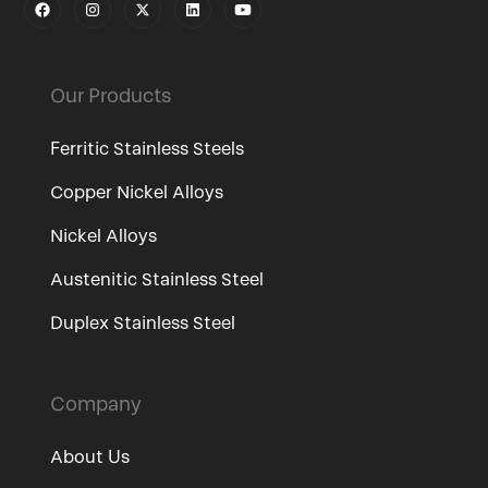
Our Products
Ferritic Stainless Steels
Copper Nickel Alloys
Nickel Alloys
Austenitic Stainless Steel
Duplex Stainless Steel
Company
About Us