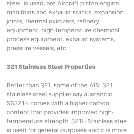
steel is used, are Aircraft piston engine
manifolds and exhaust stacks, expansion
joints, thermal oxidizers, refinery
equipment, high-temperature chemical
process equipment, exhaust systems,
pressure vessels, etc.
321 Stainless Steel Properties
Better than 321, some of the AISI 321
stainless steel supplier say austenitic
SS321H comes with a higher carbon
content that provides improved high-
temperature strength. 321H Stainless stee
is used for general purposes and it is more