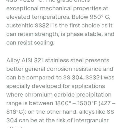
exceptional mechanical properties at
elevated temperatures. Below 950° C,
austenitic SS321 is the first choice as it
can retain strength, is phase stable, and
can resist scaling.
Alloy AISI 321 stainless steel presents
better general corrosion resistance and
can be compared to SS 304. SS321 was
specially developed for applications
where chromium carbide precipitation
range is between 1800° – 1500°F (427 –
816°C); on the other hand, alloys like SS
304 can be at the risk of intergranular