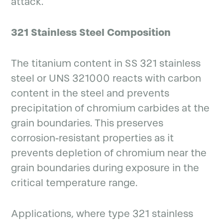
attack.
321 Stainless Steel Composition
The titanium content in SS 321 stainless
steel or UNS 321000 reacts with carbon
content in the steel and prevents
precipitation of chromium carbides at the
grain boundaries. This preserves
corrosion-resistant properties as it
prevents depletion of chromium near the
grain boundaries during exposure in the
critical temperature range.
Applications, where type 321 stainless