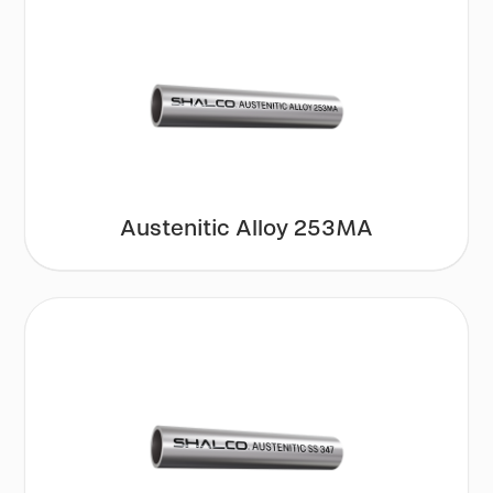
Austenitic Alloy 253MA