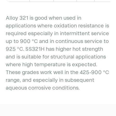
Alloy 321 is good when used in
applications where oxidation resistance is
required especially in intermittent service
up to 900 °C and in continuous service to
925 °C. SS321H has higher hot strength
and is suitable for structural applications
where high temperature is expected.
These grades work well in the 425-900 °C
range, and especially in subsequent
aqueous corrosive conditions.