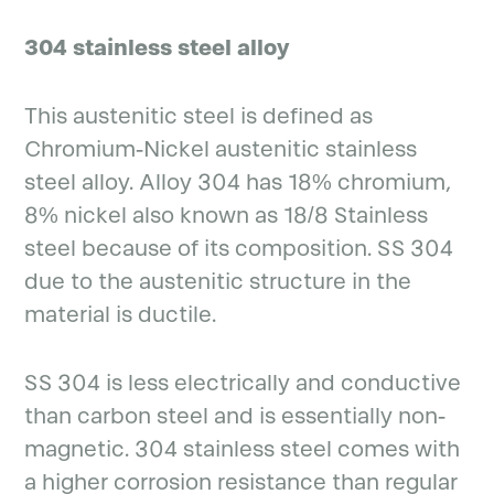
304 stainless steel alloy
This austenitic steel is defined as
Chromium-Nickel austenitic stainless
steel alloy. Alloy 304 has 18% chromium,
8% nickel also known as 18/8 Stainless
steel because of its composition. SS 304
due to the austenitic structure in the
material is ductile.
SS 304 is less electrically and conductive
than carbon steel and is essentially non-
magnetic. 304 stainless steel comes with
a higher corrosion resistance than regular