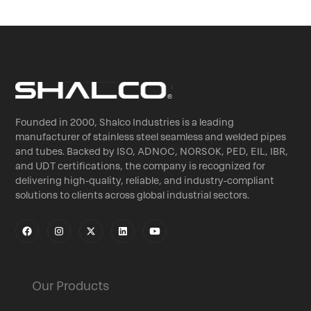
Founded in 2000, Shalco Industries is a leading
manufacturer of stainless steel seamless and welded pipes
and tubes. Backed by ISO, ADNOC, NORSOK, PED, EIL, IBR,
and UDT certifications, the company is recognized for
delivering high-quality, reliable, and industry-compliant
solutions to clients across global industrial sectors.
Our Products