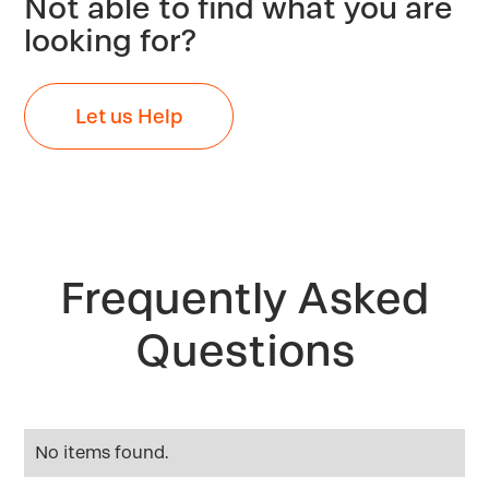
Not able to find what you are
looking for?
Let us Help
Frequently Asked
Questions
No items found.