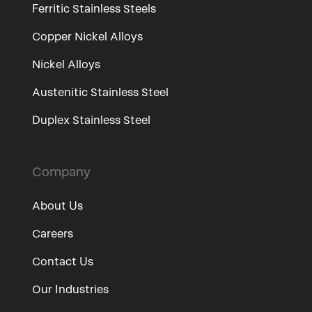
Ferritic Stainless Steels
Copper Nickel Alloys
Nickel Alloys
Austenitic Stainless Steel
Duplex Stainless Steel
Company
About Us
Careers
Contact Us
Our Industries