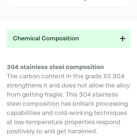
Chemical Composition
304 stainless steel composition
The carbon content in this grade SS 304
strengthens it and does not allow the alloy
from getting fragile. This 304 stainless
steel composition has brilliant processing
capabilities and cold-working techniques
at low-temperature properties respond
positively to and get hardened.