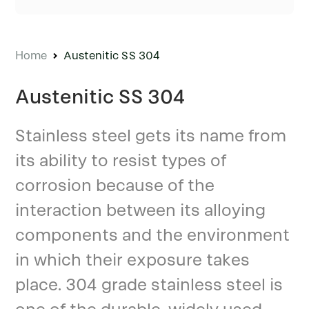
Home
Austenitic SS 304
Austenitic SS 304
Stainless steel gets its name from
its ability to resist types of
corrosion because of the
interaction between its alloying
components and the environment
in which their exposure takes
place. 304 grade stainless steel is