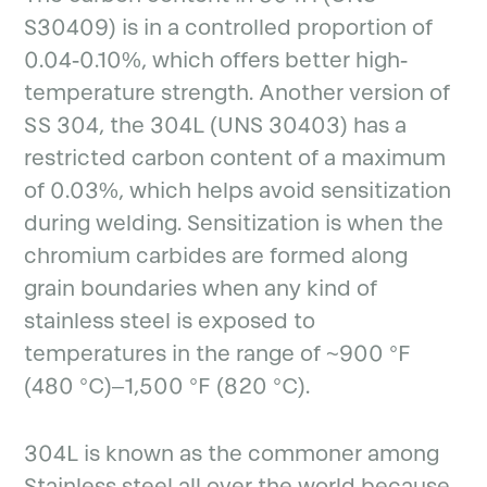
S30409) is in a controlled proportion of
0.04-0.10%, which offers better high-
temperature strength. Another version of
SS 304, the 304L (UNS 30403) has a
restricted carbon content of a maximum
of 0.03%, which helps avoid sensitization
during welding. Sensitization is when the
chromium carbides are formed along
grain boundaries when any kind of
stainless steel is exposed to
temperatures in the range of ~900 °F
(480 °C)–1,500 °F (820 °C).
304L is known as the commoner among
Stainless steel all over the world because