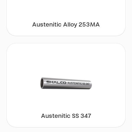
Austenitic Alloy 253MA
Austenitic SS 347