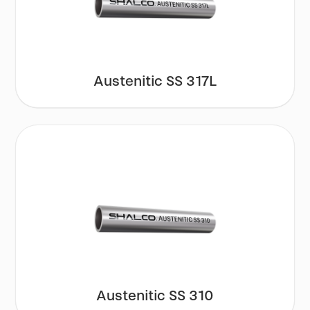
Austenitic SS 317L
Austenitic SS 310