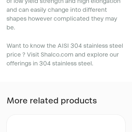
of low yield strength and high elongation
and can easily change into different
shapes however complicated they may
be.
Want to know the AISI 304 stainless steel
price ? Visit Shalco.com and explore our
offerings in 304 stainless steel.
More related products