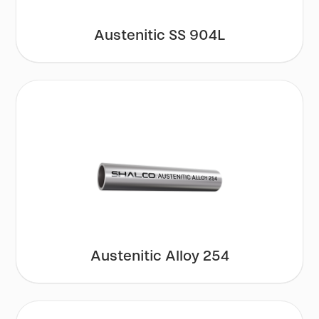
Austenitic SS 904L
Austenitic Alloy 254