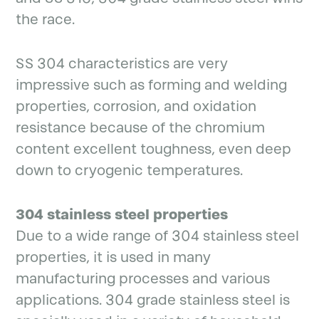
the race.
SS 304 characteristics are very
impressive such as forming and welding
properties, corrosion, and oxidation
resistance because of the chromium
content excellent toughness, even deep
down to cryogenic temperatures.
304 stainless steel properties
Due to a wide range of 304 stainless steel
properties, it is used in many
manufacturing processes and various
applications. 304 grade stainless steel is