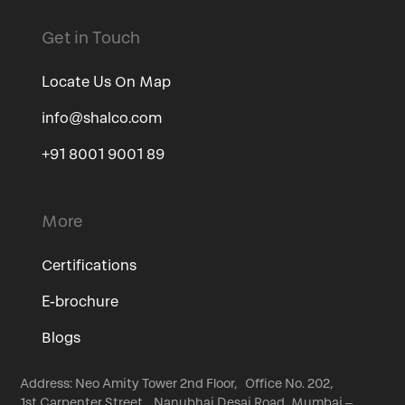
Get in Touch
Locate Us On Map
info@shalco.com
+91 8001 9001 89
More
Certifications
E-brochure
Blogs
Address: Neo Amity Tower 2nd Floor, Office No. 202,
1st Carpenter Street, Nanubhai Desai Road, Mumbai –