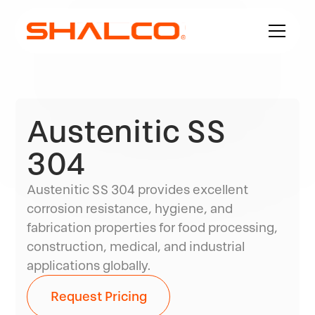
Austenitic SS
304
Austenitic SS 304 provides excellent
corrosion resistance, hygiene, and
fabrication properties for food processing,
construction, medical, and industrial
applications globally.
Request Pricing