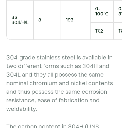
0-
0-
100°C
315
SS
8
193
304/H/L
17.2
17.8
304-grade stainless steel is available in
two different forms such as 304H and
304L and they all possess the same
nominal chromium and nickel contents
and thus possess the same corrosion
resistance, ease of fabrication and
weldability.
The carbon content in 304H (UNS