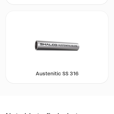
Austenitic SS 316