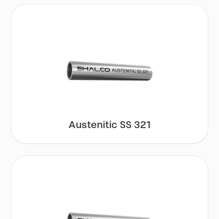
Austenitic SS 321