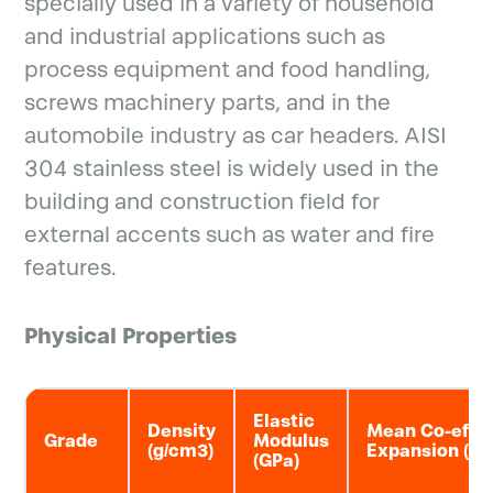
specially used in a variety of household
and industrial applications such as
process equipment and food handling,
screws machinery parts, and in the
automobile industry as car headers. AISI
304 stainless steel is widely used in the
building and construction field for
external accents such as water and fire
features.
Physical Properties
Elastic
Density
Mean Co-eff o
Grade
Modulus
(g/cm3)
Expansion (μm
(GPa)