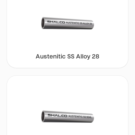
Austenitic SS Alloy 28