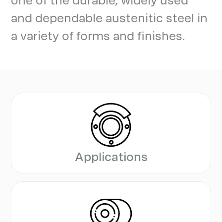
one of the durable, widely used
and dependable austenitic steel in
a variety of forms and finishes.
Applications