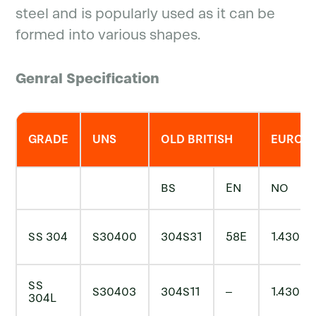
steel and is popularly used as it can be
formed into various shapes.
Genral Specification
GRADE
UNS
OLD BRITISH
EURON
BS
EN
NO
SS 304
S30400
304S31
58E
1.4301
SS
S30403
304S11
–
1.4306
304L