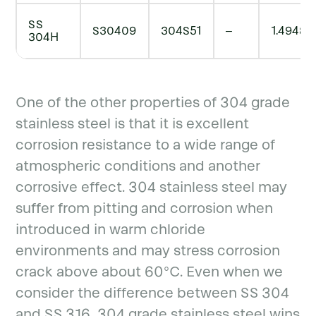
SS
S30409
304S51
–
1.4948
304H
One of the other properties of 304 grade
stainless steel is that it is excellent
corrosion resistance to a wide range of
atmospheric conditions and another
corrosive effect. 304 stainless steel may
suffer from pitting and corrosion when
introduced in warm chloride
environments and may stress corrosion
crack above about 60°C. Even when we
consider the difference between SS 304
and SS 316, 304 grade stainless steel wins