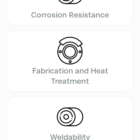
Corrosion Resistance
Fabrication and Heat
Treatment
Weldability