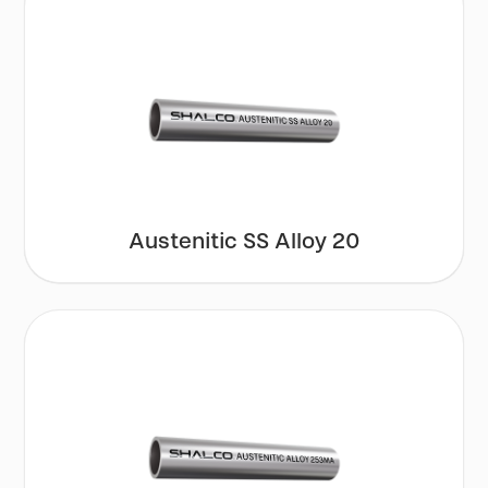
Austenitic SS Alloy 20