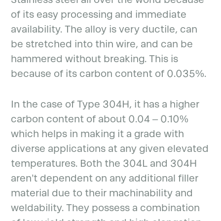
of its easy processing and immediate
availability. The alloy is very ductile, can
be stretched into thin wire, and can be
hammered without breaking. This is
because of its carbon content of 0.035%.
In the case of Type 304H, it has a higher
carbon content of about 0.04 – 0.10%
which helps in making it a grade with
diverse applications at any given elevated
temperatures. Both the 304L and 304H
aren’t dependent on any additional filler
material due to their machinability and
weldability. They possess a combination