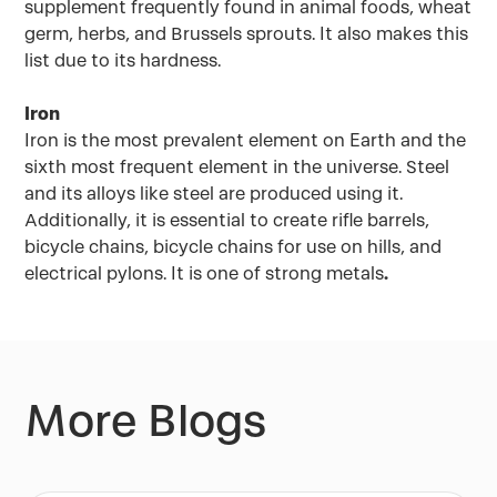
supplement frequently found in animal foods, wheat
germ, herbs, and Brussels sprouts. It also makes this
list due to its hardness.
Iron
Iron is the most prevalent element on Earth and the
sixth most frequent element in the universe. Steel
and its alloys like steel are produced using it.
Additionally, it is essential to create rifle barrels,
bicycle chains, bicycle chains for use on hills, and
electrical pylons. It is one of strong metals
.
More Blogs