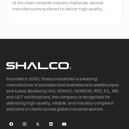
of the most versatile industry materials, several
manufacturers surfaced to deliver high-quality
authentic stainless steel. In most cities of India,
stainless steel is sold in many forms, like welded pipes,
tubes, sheets, and various grades, including SS 303,
304, SS315, 316, 327, and more.
Founded in 2000, Shalco Industries is a leading
manufacturer of stainless steel seamless and welded pipes
and tubes. Backed by ISO, ADNOC, NORSOK, PED, EIL, IBR,
and UDT certifications, the company is recognized for
delivering high-quality, reliable, and industry-compliant
solutions to clients across global industrial sectors.