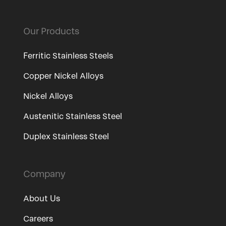
Our Products
Ferritic Stainless Steels
Copper Nickel Alloys
Nickel Alloys
Austenitic Stainless Steel
Duplex Stainless Steel
Company
About Us
Careers