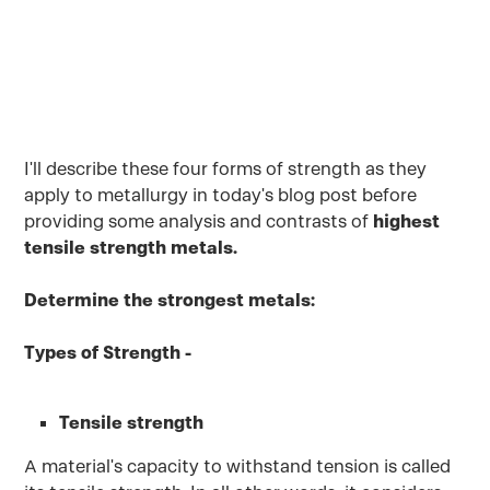
October 1, 2022
I'll describe these four forms of strength as they
apply to metallurgy in today's blog post before
providing some analysis and contrasts of
highest
tensile strength metals.
Determine the strongest metals:
Types of Strength -
Tensile strength
A material's capacity to withstand tension is called