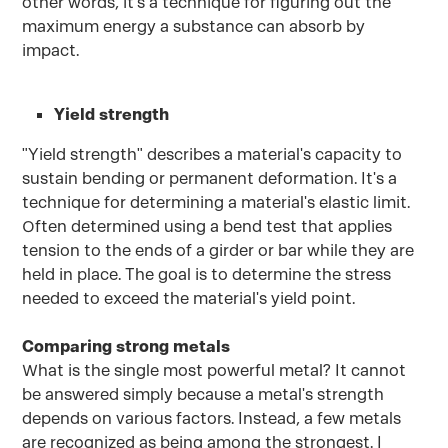
other words, it's a technique for figuring out the
maximum energy a substance can absorb by
impact.
Yield strength
"Yield strength" describes a material's capacity to
sustain bending or permanent deformation. It's a
technique for determining a material's elastic limit.
Often determined using a bend test that applies
tension to the ends of a girder or bar while they are
held in place. The goal is to determine the stress
needed to exceed the material's yield point.
Comparing strong metals
What is the single most powerful metal? It cannot
be answered simply because a metal's strength
depends on various factors. Instead, a few metals
are recognized as being among the strongest. I