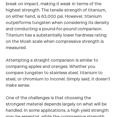
break on impact, making it weak in terms of the
highest strength. The tensile strength of titanium,
on either hand, is 63,000 psi. However, titanium
outperforms tungsten when considering its density
and conducting a pound-for-pound comparison.
Titanium has a substantially lower hardness rating
on the Mosh scale when compressive strength is
measured.
Attempting a straight comparison is similar to
comparing apples and oranges. Whether you
compare tungsten to stainless steel, titanium to
steel, or chromium to Inconel. Simply said, it doesn't
make sense.
One of the challenges is that choosing the
strongest material depends largely on what will be
handled. In some applications, a high yield strength
may be essential, while the compressive strength