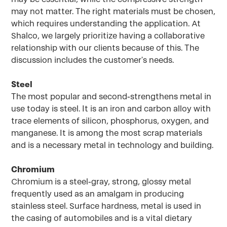
may not matter. The right materials must be chosen,
which requires understanding the application. At
Shalco, we largely prioritize having a collaborative
relationship with our clients because of this. The
discussion includes the customer's needs.
Steel
The most popular and second-strengthens metal in
use today is steel. It is an iron and carbon alloy with
trace elements of silicon, phosphorus, oxygen, and
manganese. It is among the most scrap materials
and is a necessary metal in technology and building.
Chromium
Chromium is a steel-gray, strong, glossy metal
frequently used as an amalgam in producing
stainless steel. Surface hardness, metal is used in
the casing of automobiles and is a vital dietary