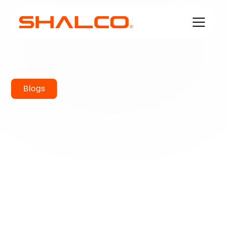
Blogs
What is the
Strongest Metal?
I'll describe these four forms of strength as they
apply to metallurgy in today's blog post before
providing some analysis and contrasts of
highest tensile strength metals.