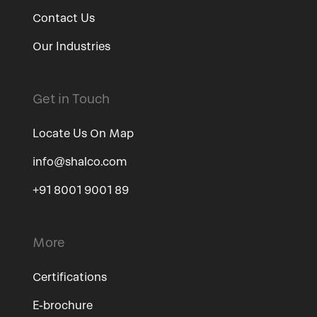
Contact Us
Our Industries
Get in Touch
Locate Us On Map
info@shalco.com
+91 8001 9001 89
More
Certifications
E-brochure