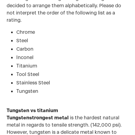
decided to arrange them alphabetically. Please do
not interpret the order of the following list as a
rating.
Chrome
Steel
Carbon
Inconel
Titanium
Tool Steel
Stainless Steel
Tungsten
Tungsten vs titanium
Tungstenstrongest metal
is the hardest natural
metal in regards to tensile strength. (142,000 psi).
However, tungsten is a delicate metal known to