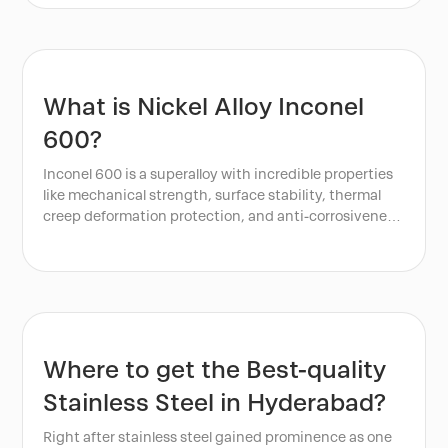
What is Nickel Alloy Inconel
600?
Inconel 600 is a superalloy with incredible properties
like mechanical strength, surface stability, thermal
creep deformation protection, and anti-corrosiveness.
This nickel alloy is a type of high-performance nickel-
chromium alloy. It is known for its great resistance to
high temperatures, corrosion, and oxidation. Inconel
600 is composed mainly of nickel, with significant
amounts of chromium and iron. It also has other
elements in small quantities. These inclusions are
manganese, silicon, and carbon.
Where to get the Best-quality
Stainless Steel in Hyderabad?
Right after stainless steel gained prominence as one