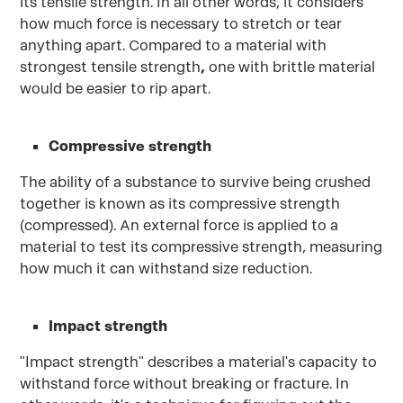
its tensile strength. In all other words, it considers
how much force is necessary to stretch or tear
anything apart. Compared to a material with
strongest tensile strength
,
one with brittle material
would be easier to rip apart.
Compressive strength
The ability of a substance to survive being crushed
together is known as its compressive strength
(compressed). An external force is applied to a
material to test its compressive strength, measuring
how much it can withstand size reduction.
Impact strength
"Impact strength" describes a material's capacity to
withstand force without breaking or fracture. In