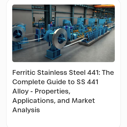
Ferritic Stainless Steel 441: The
Complete Guide to SS 441
Alloy - Properties,
Applications, and Market
Analysis