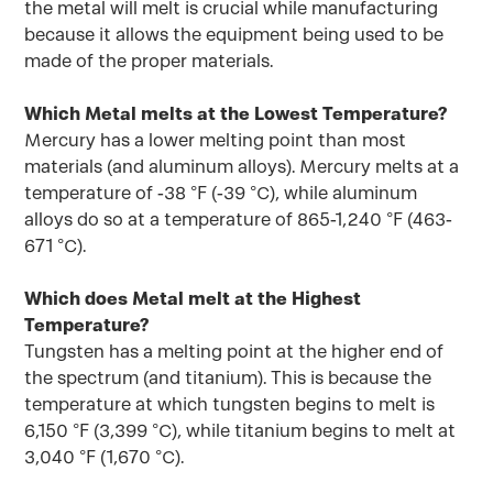
the metal will melt is crucial while manufacturing
because it allows the equipment being used to be
made of the proper materials.
Which Metal melts at the Lowest Temperature?
Mercury has a lower melting point than most
materials (and aluminum alloys). Mercury melts at a
temperature of -38 °F (-39 °C), while aluminum
alloys do so at a temperature of 865-1,240 °F (463-
671 °C).
Which does Metal melt at the Highest
Temperature?
Tungsten has a melting point at the higher end of
the spectrum (and titanium). This is because the
temperature at which tungsten begins to melt is
6,150 °F (3,399 °C), while titanium begins to melt at
3,040 °F (1,670 °C).