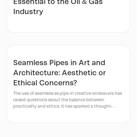
Essential to the Oil & Gas
Industry
Seamless Pipes in Art and
Architecture: Aesthetic or
Ethical Concerns?
The use of seamless ss pipe in creative endeavors has
raised questions about the balance between
practicality and ethics. It has sparked a thought-
provoking conversation. In this blog, we will explore
the integration of seamless pipes in art and
architecture, considering both aesthetic and ethical
concerns.