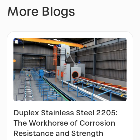
More Blogs
Duplex Stainless Steel 2205:
The Workhorse of Corrosion
Resistance and Strength