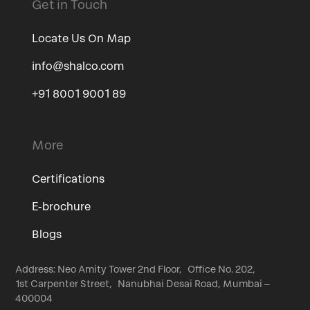
Get in Touch
Locate Us On Map
info@shalco.com
+91 8001 9001 89
More
Certifications
E-brochure
Blogs
Address: Neo Amity Tower 2nd Floor, Office No. 202,
1st Carpenter Street, Nanubhai Desai Road, Mumbai –
400004