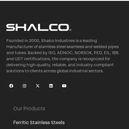
Founded in 2000, Shalco Industries is a leading
manufacturer of stainless steel seamless and welded pipes
and tubes. Backed by ISO, ADNOC, NORSOK, PED, EIL, IBR,
and UDT certifications, the company is recognized for
delivering high-quality, reliable, and industry-compliant
solutions to clients across global industrial sectors.
Our Products
Ferritic Stainless Steels