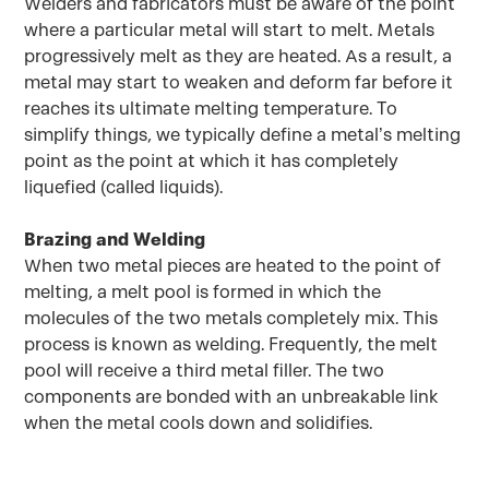
Welders and fabricators must be aware of the point
where a particular metal will start to melt. Metals
progressively melt as they are heated. As a result, a
metal may start to weaken and deform far before it
reaches its ultimate melting temperature. To
simplify things, we typically define a metal’s melting
point as the point at which it has completely
liquefied (called liquids).
Brazing and Welding
When two metal pieces are heated to the point of
melting, a melt pool is formed in which the
molecules of the two metals completely mix. This
process is known as welding. Frequently, the melt
pool will receive a third metal filler. The two
components are bonded with an unbreakable link
when the metal cools down and solidifies.