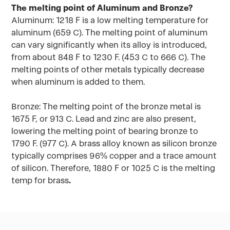
The melting point of Aluminum and Bronze?
Aluminum: 1218 F is a low melting temperature for
aluminum (659 C). The melting point of aluminum
can vary significantly when its alloy is introduced,
from about 848 F to 1230 F. (453 C to 666 C). The
melting points of other metals typically decrease
when aluminum is added to them.
Bronze: The melting point of the bronze metal is
1675 F, or 913 C. Lead and zinc are also present,
lowering the melting point of bearing bronze to
1790 F. (977 C). A brass alloy known as silicon bronze
typically comprises 96% copper and a trace amount
of silicon. Therefore, 1880 F or 1025 C is the melting
temp for brass
.