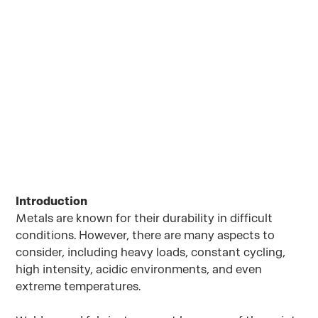
conditions. However, there are many aspects
to consider, including heavy loads, constant
cycling, high intensity, acidic environments,
and even extreme temperatures.
September 30, 2022
Introduction
Metals are known for their durability in difficult
conditions. However, there are many aspects to
consider, including heavy loads, constant cycling,
high intensity, acidic environments, and even
extreme temperatures.