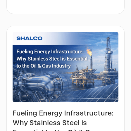
Fueling Energy Infrastructure:
Why Stainless Steel is