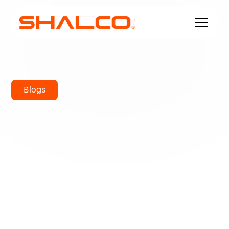
Blogs
What is the
melting
temperature of
bronze?
Metals are known for their durability in difficult