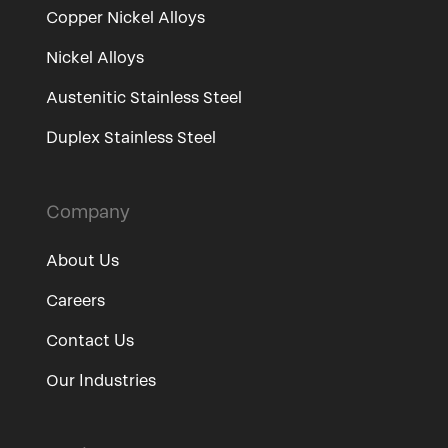
Copper Nickel Alloys
Nickel Alloys
Austenitic Stainless Steel
Duplex Stainless Steel
Company
About Us
Careers
Contact Us
Our Industries