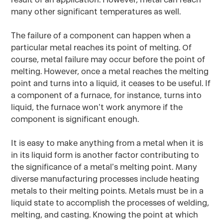
many other significant temperatures as well.
The failure of a component can happen when a
particular metal reaches its point of melting. Of
course, metal failure may occur before the point of
melting. However, once a metal reaches the melting
point and turns into a liquid, it ceases to be useful. If
a component of a furnace, for instance, turns into
liquid, the furnace won’t work anymore if the
component is significant enough.
It is easy to make anything from a metal when it is
in its liquid form is another factor contributing to
the significance of a metal’s melting point. Many
diverse manufacturing processes include heating
metals to their melting points. Metals must be in a
liquid state to accomplish the processes of welding,
melting, and casting. Knowing the point at which