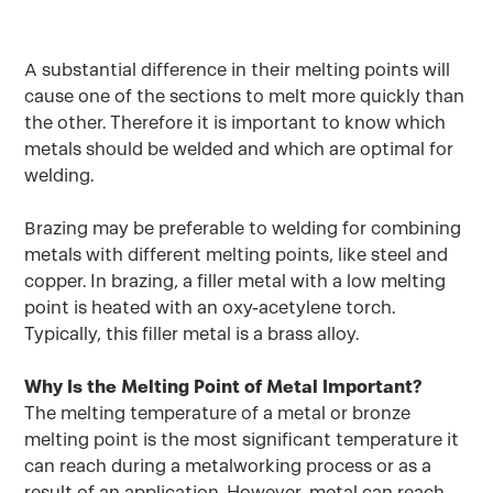
A substantial difference in their melting points will
cause one of the sections to melt more quickly than
the other. Therefore it is important to know which
metals should be welded and which are optimal for
welding.
Brazing may be preferable to welding for combining
metals with different melting points, like steel and
copper. In brazing, a filler metal with a low melting
point is heated with an oxy-acetylene torch.
Typically, this filler metal is a brass alloy.
Why Is the Melting Point of Metal Important?
The melting temperature of a metal or bronze
melting point is the most significant temperature it
can reach during a metalworking process or as a
result of an application. However, metal can reach