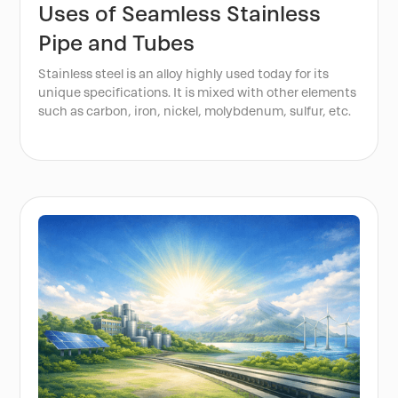
Uses of Seamless Stainless
Pipe and Tubes
Stainless steel is an alloy highly used today for its
unique specifications. It is mixed with other elements
such as carbon, iron, nickel, molybdenum, sulfur, etc.