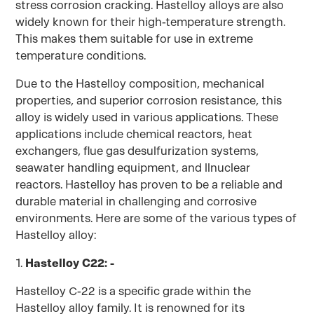
stress corrosion cracking. Hastelloy alloys are also
widely known for their high-temperature strength.
This makes them suitable for use in extreme
temperature conditions.
Due to the Hastelloy composition, mechanical
properties, and superior corrosion resistance, this
alloy is widely used in various applications. These
applications include chemical reactors, heat
exchangers, flue gas desulfurization systems,
seawater handling equipment, and llnuclear
reactors. Hastelloy has proven to be a reliable and
durable material in challenging and corrosive
environments. Here are some of the various types of
Hastelloy alloy:
1.
Hastelloy C22: -
Hastelloy C-22 is a specific grade within the
Hastelloy alloy family. It is renowned for its