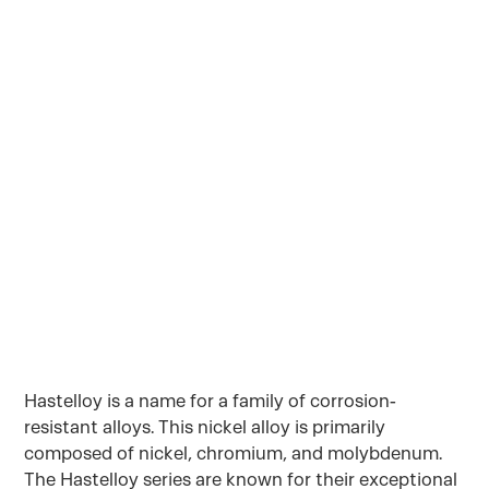
molybdenum. The Hastelloy series are known
for their exceptional resistance to a wide range
of corrosive environments, including acids,
alkalis, and chlorides. The super alloys of nickel
is commonly used in industries such as
chemical processing, aerospace, oil & gas, and
pollution control.
July 26, 2023
Hastelloy is a name for a family of corrosion-
resistant alloys. This nickel alloy is primarily
composed of nickel, chromium, and molybdenum.
The Hastelloy series are known for their exceptional