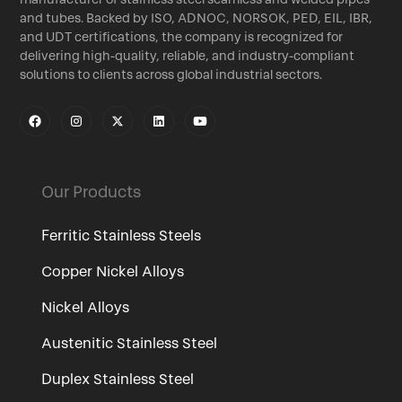
and tubes. Backed by ISO, ADNOC, NORSOK, PED, EIL, IBR,
and UDT certifications, the company is recognized for
delivering high-quality, reliable, and industry-compliant
solutions to clients across global industrial sectors.
Our Products
Ferritic Stainless Steels
Copper Nickel Alloys
Nickel Alloys
Austenitic Stainless Steel
Duplex Stainless Steel