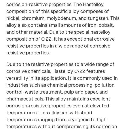
corrosion-resistive properties. The Hastelloy
composition of this specific alloy composes of
nickel, chromium, molybdenum, and tungsten. This
alloy also contains small amounts of iron, cobalt,
and other material. Due to the special hastelloy
composition of C 22, it has exceptional corrosive
resistive properties in a wide range of corrosive
resistive properties.
Due to the resistive properties to a wide range of
corrosive chemicals, Hastelloy C-22 features
versatility in its application. It is commonly used in
industries such as chemical processing, pollution
control, waste treatment, pulp and paper, and
pharmaceuticals. This alloy maintains excellent
corrosion-resistive properties even at elevated
temperatures. This alloy can withstand
temperatures ranging from cryogenic to high
temperatures without compromising its corrosion