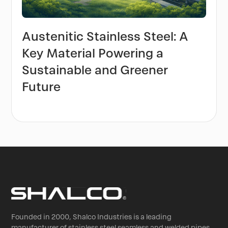
Austenitic Stainless Steel: A
Key Material Powering a
Sustainable and Greener
Future
Founded in 2000, Shalco Industries is a leading
manufacturer of stainless steel seamless and welded pipes