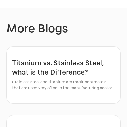
More Blogs
Titanium vs. Stainless Steel,
what is the Difference?
Stainless steel and titanium are traditional metals
that are used very often in the manufacturing sector.