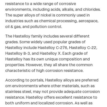
resistance to a wide range of corrosive
environments, including acids, alkalis, and chlorides.
The super alloys of nickel is commonly used in
industries such as chemical processing, aerospace,
oil & gas, and pollution control.
The Hastelloy family includes several different
grades. Some widely used popular grades of
Hastelloy include Hastelloy C-276, Hastelloy C-22,
Hastelloy B-3, and Hastelloy X. Each grade of
Hastelloy has its own unique composition and
properties. However, they all share the common
characteristic of high corrosion resistance.
According to portals, Hastelloy alloys are preferred
om environments where other materials, such as
stainless steel, may not provide adequate corrosion
resistance. Hastelloy offers excellent resistance to
both uniform and localized corrosion. As well as