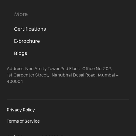
More
Certifications
E-brochure
Blogs
Address: Neo Amity Tower 2nd Floor, Office No. 202,
1st Carpenter Street, Nanubhai Desai Road, Mumbai –
400004
Privacy Policy
Terms of Service