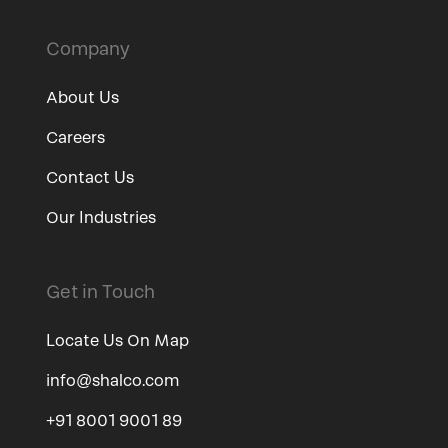
Company
About Us
Careers
Contact Us
Our Industries
Get in Touch
Locate Us On Map
info@shalco.com
+91 8001 9001 89