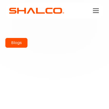
Blogs
The Hastelloy
Series of Nickel
Alloy
Hastelloy is a name for a family of corrosion-
resistant alloys. This nickel alloy is primarily
composed of nickel, chromium, and