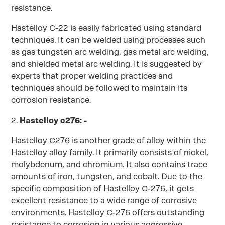
resistance.
Hastelloy C-22 is easily fabricated using standard
techniques. It can be welded using processes such
as gas tungsten arc welding, gas metal arc welding,
and shielded metal arc welding. It is suggested by
experts that proper welding practices and
techniques should be followed to maintain its
corrosion resistance.
2.
Hastelloy c276: -
Hastelloy C276 is another grade of alloy within the
Hastelloy alloy family. It primarily consists of nickel,
molybdenum, and chromium. It also contains trace
amounts of iron, tungsten, and cobalt. Due to the
specific composition of Hastelloy C-276, it gets
excellent resistance to a wide range of corrosive
environments. Hastelloy C-276 offers outstanding
resistance to corrosion in various aggressive