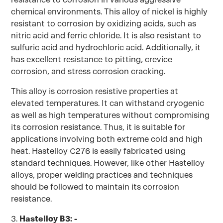
chemical environments. This alloy of nickel is highly
resistant to corrosion by oxidizing acids, such as
nitric acid and ferric chloride. It is also resistant to
sulfuric acid and hydrochloric acid. Additionally, it
has excellent resistance to pitting, crevice
corrosion, and stress corrosion cracking.
This alloy is corrosion resistive properties at
elevated temperatures. It can withstand cryogenic
as well as high temperatures without compromising
its corrosion resistance. Thus, it is suitable for
applications involving both extreme cold and high
heat. Hastelloy C276 is easily fabricated using
standard techniques. However, like other Hastelloy
alloys, proper welding practices and techniques
should be followed to maintain its corrosion
resistance.
3.
Hastelloy B3: -