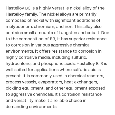
Hastelloy B3 is a highly versatile nickel alloy of the
Hastelloy family. The nickel alloys are primarily
composed of nickel with significant additions of
molybdenum, chromium, and iron. This alloy also
contains small amounts of tungsten and cobalt. Due
to the composition of B3, it has superior resistance
to corrosion in various aggressive chemical
environments. It offers resistance to corrosion in
highly corrosive media, including sulfuric,
hydrochloric, and phosphoric acids. Hastelloy B-3 is
well suited for applications where sulfuric acid is
present. It is commonly used in chemical reactors,
process vessels, evaporators, heat exchangers,
pickling equipment, and other equipment exposed
to aggressive chemicals. It's corrosion resistance
and versatility make it a reliable choice in
demanding environments