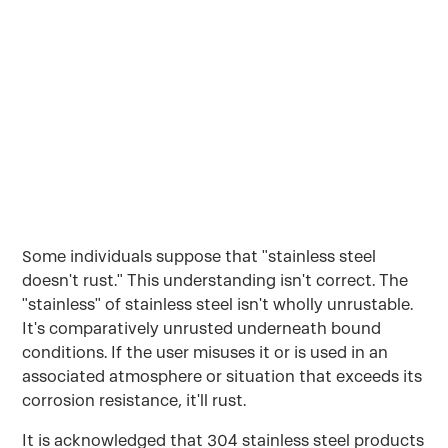
doesn't rust." This understanding isn't correct.
The "stainless" of stainless steel isn't wholly
unrustable.
May 3, 2022
Some individuals suppose that "stainless steel
doesn't rust." This understanding isn't correct. The
"stainless" of stainless steel isn't wholly unrustable.
It's comparatively unrusted underneath bound
conditions. If the user misuses it or is used in an
associated atmosphere or situation that exceeds its
corrosion resistance, it'll rust.
It is acknowledged that 304 stainless steel products