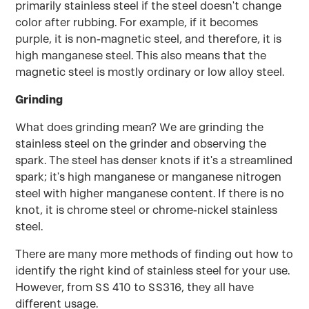
primarily stainless steel if the steel doesn't change
color after rubbing. For example, if it becomes
purple, it is non-magnetic steel, and therefore, it is
high manganese steel. This also means that the
magnetic steel is mostly ordinary or low alloy steel.
Grinding
What does grinding mean? We are grinding the
stainless steel on the grinder and observing the
spark. The steel has denser knots if it's a streamlined
spark; it's high manganese or manganese nitrogen
steel with higher manganese content. If there is no
knot, it is chrome steel or chrome-nickel stainless
steel.
There are many more methods of finding out how to
identify the right kind of stainless steel for your use.
However, from SS 410 to SS316, they all have
different usage.