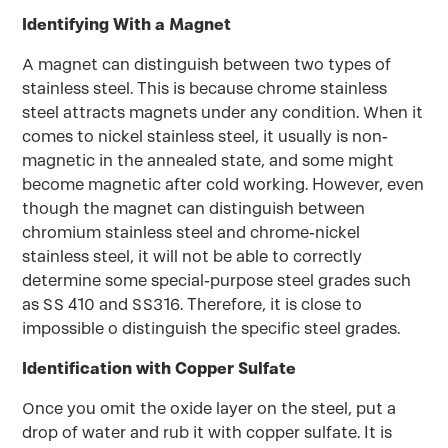
Identifying With a Magnet
A magnet can distinguish between two types of
stainless steel. This is because chrome stainless
steel attracts magnets under any condition. When it
comes to nickel stainless steel, it usually is non-
magnetic in the annealed state, and some might
become magnetic after cold working. However, even
though the magnet can distinguish between
chromium stainless steel and chrome-nickel
stainless steel, it will not be able to correctly
determine some special-purpose steel grades such
as SS 410 and SS316. Therefore, it is close to
impossible o distinguish the specific steel grades.
Identification with Copper Sulfate
Once you omit the oxide layer on the steel, put a
drop of water and rub it with copper sulfate. It is