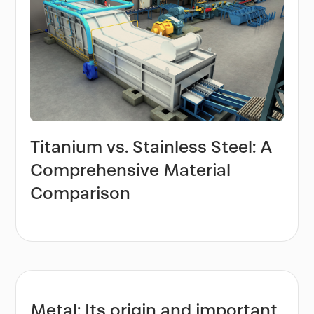
Titanium vs. Stainless Steel: A
Comprehensive Material
Comparison
Metal: Its origin and important