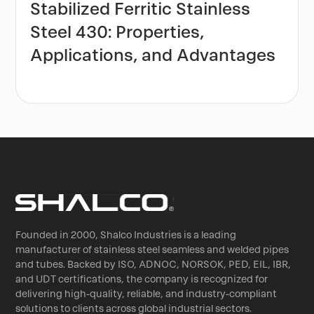
Stabilized Ferritic Stainless
Steel 430: Properties,
Applications, and Advantages
Founded in 2000, Shalco Industries is a leading
manufacturer of stainless steel seamless and welded pipes
and tubes. Backed by ISO, ADNOC, NORSOK, PED, EIL, IBR,
and UDT certifications, the company is recognized for
delivering high-quality, reliable, and industry-compliant
solutions to clients across global industrial sectors.