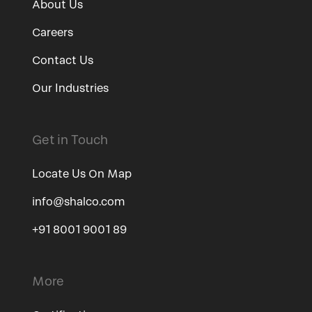
About Us
Careers
Contact Us
Our Industries
Get in Touch
Locate Us On Map
info@shalco.com
+91 8001 9001 89
More