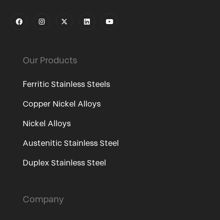
Our Products
Ferritic Stainless Steels
Copper Nickel Alloys
Nickel Alloys
Austenitic Stainless Steel
Duplex Stainless Steel
Company