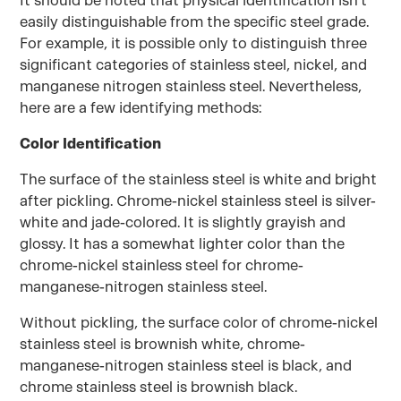
It should be noted that physical identification isn't
easily distinguishable from the specific steel grade.
For example, it is possible only to distinguish three
significant categories of stainless steel, nickel, and
manganese nitrogen stainless steel. Nevertheless,
here are a few identifying methods:
Color Identification
The surface of the stainless steel is white and bright
after pickling. Chrome-nickel stainless steel is silver-
white and jade-colored. It is slightly grayish and
glossy. It has a somewhat lighter color than the
chrome-nickel stainless steel for chrome-
manganese-nitrogen stainless steel.
Without pickling, the surface color of chrome-nickel
stainless steel is brownish white, chrome-
manganese-nitrogen stainless steel is black, and
chrome stainless steel is brownish black.