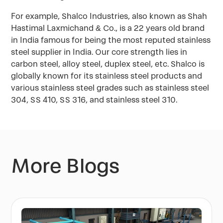
For example, Shalco Industries, also known as Shah
Hastimal Laxmichand & Co., is a 22 years old brand
in India famous for being the most reputed stainless
steel supplier in India. Our core strength lies in
carbon steel, alloy steel, duplex steel, etc. Shalco is
globally known for its stainless steel products and
various stainless steel grades such as stainless steel
304, SS 410, SS 316, and stainless steel 310.
More Blogs