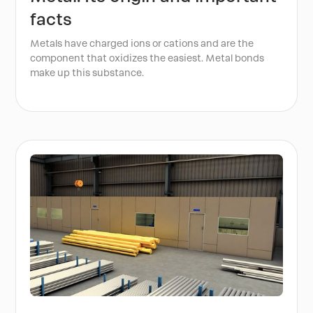
facts
Metals have charged ions or cations and are the
component that oxidizes the easiest. Metal bonds
make up this substance.