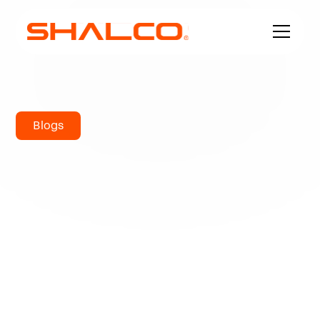
Blogs
How to
Determine What
Stainless Steel to
be Used?
Some individuals suppose that "stainless steel