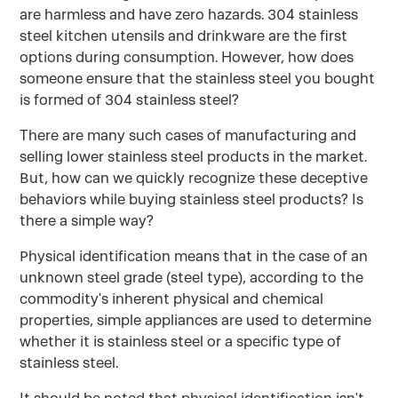
are harmless and have zero hazards. 304 stainless
steel kitchen utensils and drinkware are the first
options during consumption. However, how does
someone ensure that the stainless steel you bought
is formed of 304 stainless steel?
There are many such cases of manufacturing and
selling lower stainless steel products in the market.
But, how can we quickly recognize these deceptive
behaviors while buying stainless steel products? Is
there a simple way?
Physical identification means that in the case of an
unknown steel grade (steel type), according to the
commodity's inherent physical and chemical
properties, simple appliances are used to determine
whether it is stainless steel or a specific type of
stainless steel.