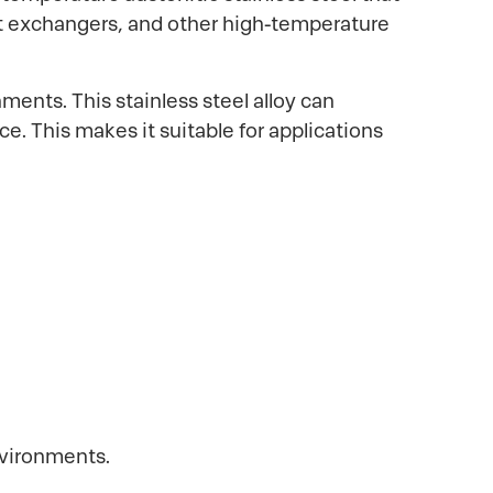
eat exchangers, and other high-temperature
ments. This stainless steel alloy can
e. This makes it suitable for applications
nvironments.