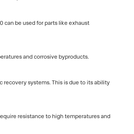
can be used for parts like exhaust
eratures and corrosive byproducts.
 recovery systems. This is due to its ability
require resistance to high temperatures and