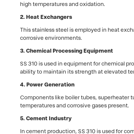
high temperatures and oxidation.
2. Heat Exchangers
This stainless steel is employed in heat exc
corrosive environments.
3. Chemical Processing Equipment
SS 310 is used in equipment for chemical pr
ability to maintain its strength at elevated 
4. Power Generation
Components like boiler tubes, superheater tu
temperatures and corrosive gases present.
5. Cement Industry
In cement production, SS 310 is used for com