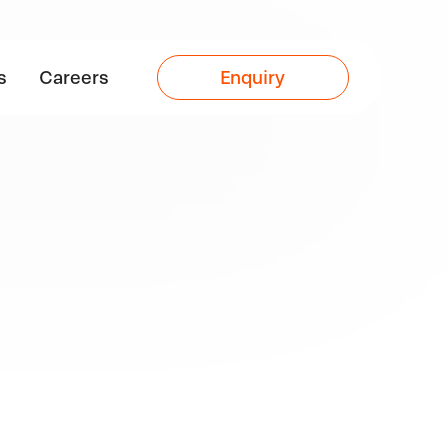
s
Careers
Enquiry
s of