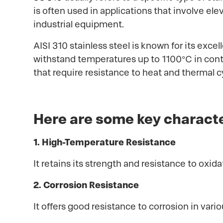
is often used in applications that involve el
industrial equipment.
AISI 310 stainless steel is known for its exce
withstand temperatures up to 1100°C in conti
that require resistance to heat and thermal c
Here are some key characte
1. High-Temperature Resistance
It retains its strength and resistance to oxi
2. Corrosion Resistance
It offers good resistance to corrosion in va