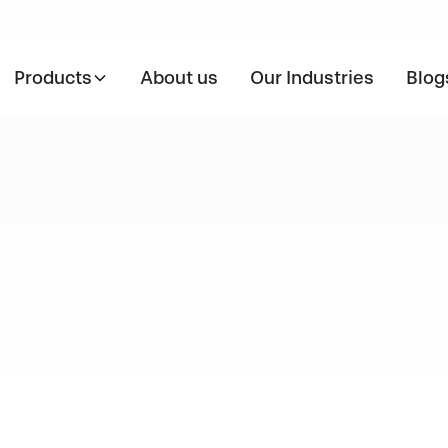
Products
About us
Our Industries
Blog
l Application
SS310