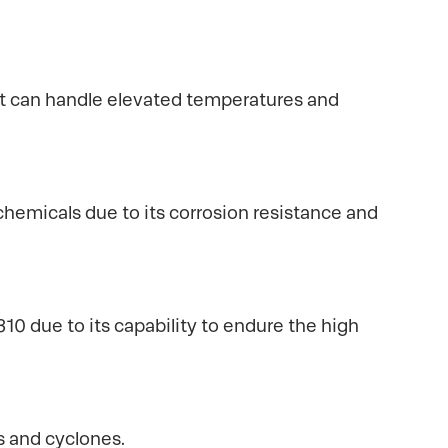
 it can handle elevated temperatures and
hemicals due to its corrosion resistance and
10 due to its capability to endure the high
s and cyclones.