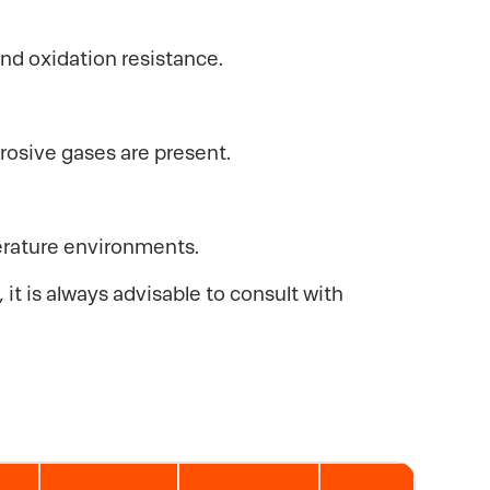
and oxidation resistance.
rrosive gases are present.
perature environments.
it is always advisable to consult with