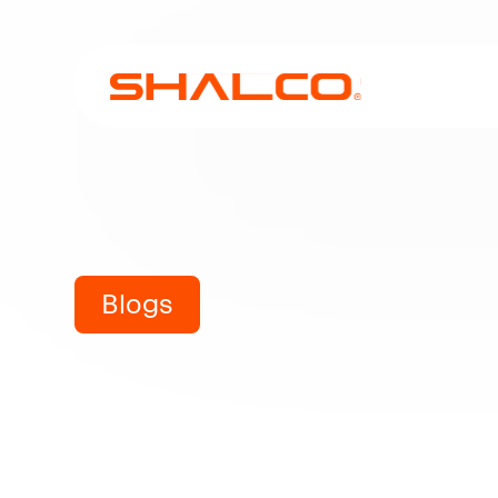
Blogs
Industria