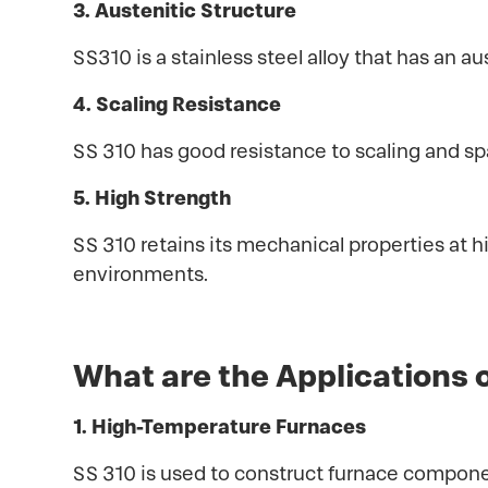
3. Austenitic Structure
SS310 is a stainless steel alloy that has an au
4. Scaling Resistance
SS 310 has good resistance to scaling and spal
5. High Strength
SS 310 retains its mechanical properties at 
environments.
What are the Applications 
1. High-Temperature Furnaces
SS 310 is used to construct furnace componen