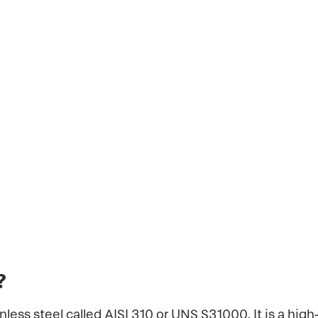
of stainless steel called AISI 310 or UNS S31000. 
hat is often used in applications that involve e
hangers, and other high-temperature industrial 
?
ainless steel called AISI 310 or UNS S31000. It is a hig