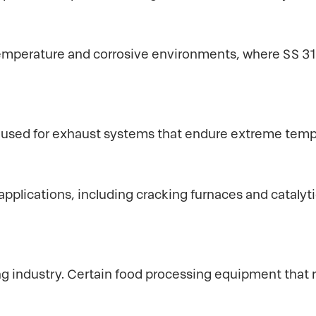
mperature and corrosive environments, where SS 310 
e used for exhaust systems that endure extreme temp
pplications, including cracking furnaces and catalytic
ng industry. Certain food processing equipment that 