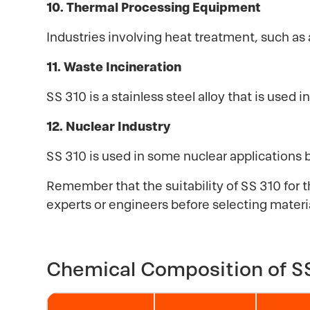
10. Thermal Processing Equipment
Industries involving heat treatment, such as 
11. Waste Incineration
SS 310 is a stainless steel alloy that is use
12. Nuclear Industry
SS 310 is used in some nuclear applications 
Remember that the suitability of SS 310 for t
experts or engineers before selecting material
Chemical Composition of SS