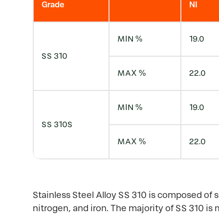
Grade
NI
MIN %
19.0
SS 310
MAX %
22.0
MIN %
19.0
SS 310S
MAX %
22.0
Stainless Steel Alloy SS 310 is composed of 
nitrogen, and iron. The majority of SS 310 is 