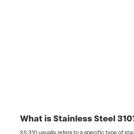
SS 310 usually refers to a specific type 
temperature austenitic stainless steel t
It is widely used in furnaces, heat exc
September 2, 2023
What is Stainless Steel 310
SS 310 usually refers to a specific type of st