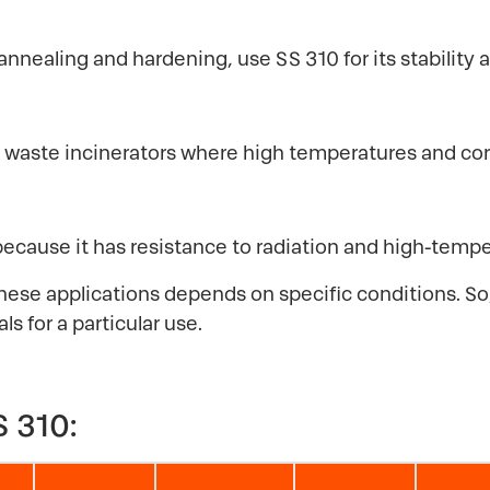
annealing and hardening, use SS 310 for its stability 
d in waste incinerators where high temperatures and co
because it has resistance to radiation and high-tem
hese applications depends on specific conditions. So, 
s for a particular use.
 310: