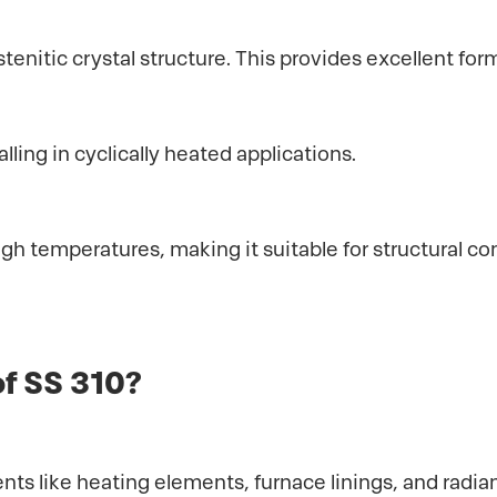
stenitic crystal structure. This provides excellent form
ling in cyclically heated applications.
high temperatures, making it suitable for structural
of SS 310?
ts like heating elements, furnace linings, and radian