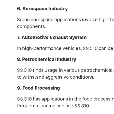
6. Aerospace Industry
Some aerospace applications involve high-te
components.
7. Automotive Exhaust System
In high-performance vehicles, SS 310 can b
8. Petrochemical Industry
SS 310 finds usage in various petrochemical a
to withstand aggressive conditions.
9. Food Processing
SS 310 has applications in the food processi
frequent cleaning can use SS 310.