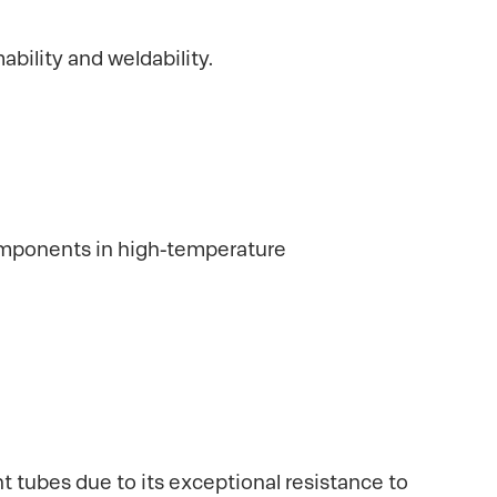
ability and weldability.
 components in high-temperature
t tubes due to its exceptional resistance to