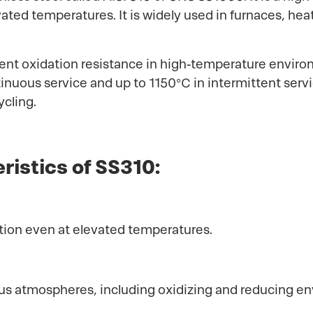
evated temperatures. It is widely used in furnaces, h
llent oxidation resistance in high-temperature environ
nuous service and up to 1150°C in intermittent servic
ycling.
ristics of SS310:
dation even at elevated temperatures.
rious atmospheres, including oxidizing and reducing e