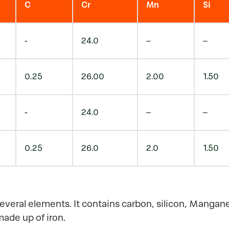
C
Cr
Mn
Si
-
24.0
–
–
0.25
26.00
2.00
1.50
-
24.0
–
–
0.25
26.0
2.0
1.50
several elements. It contains carbon, silicon, Mangan
made up of iron.