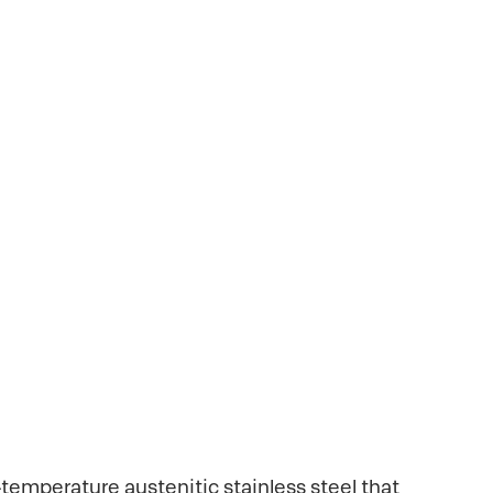
It is a high-
levated temperatures.
equipment.
h-temperature austenitic stainless steel that