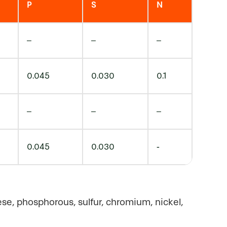
P
S
N
–
–
–
0.045
0.030
0.1
–
–
–
0.045
0.030
-
ese, phosphorous, sulfur, chromium, nickel,