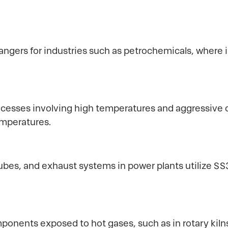
hangers for industries such as petrochemicals, where
ocesses involving high temperatures and aggressive c
temperatures.
bes, and exhaust systems in power plants utilize SS3
ponents exposed to hot gases, such as in rotary kiln