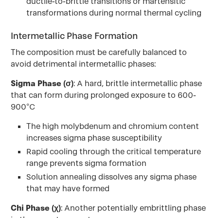
ductile-to-brittle transitions or martensitic
transformations during normal thermal cycling
Intermetallic Phase Formation
The composition must be carefully balanced to
avoid detrimental intermetallic phases:
Sigma Phase (σ)
: A hard, brittle intermetallic phase
that can form during prolonged exposure to 600-
900°C
The high molybdenum and chromium content
increases sigma phase susceptibility
Rapid cooling through the critical temperature
range prevents sigma formation
Solution annealing dissolves any sigma phase
that may have formed
Chi Phase (χ)
: Another potentially embrittling phase