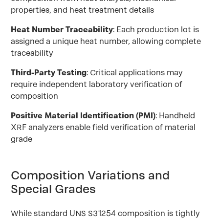
properties, and heat treatment details
Heat Number Traceability
: Each production lot is
assigned a unique heat number, allowing complete
traceability
Third-Party Testing
: Critical applications may
require independent laboratory verification of
composition
Positive Material Identification (PMI)
: Handheld
XRF analyzers enable field verification of material
grade
Composition Variations and
Special Grades
While standard UNS S31254 composition is tightly