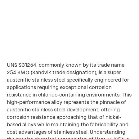
SMO
UNS S31254, commonly known by its trade name
254 SMO (Sandvik trade designation), is a super
austenitic stainless steel specifically engineered for
applications requiring exceptional corrosion
resistance in chloride-containing environments. This
high-performance alloy represents the pinnacle of
austenitic stainless steel development, offering
corrosion resistance approaching that of nickel-
based alloys while maintaining the fabricability and
cost advantages of stainless steel. Understanding