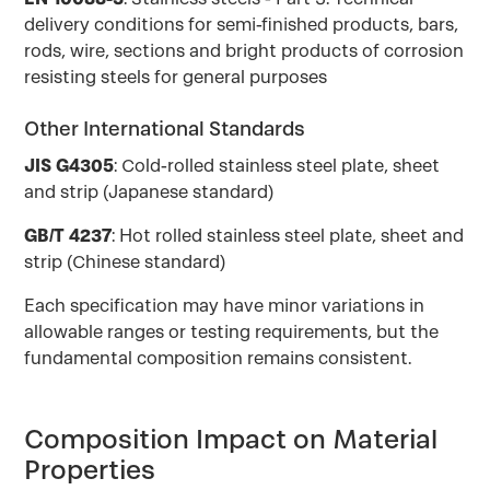
delivery conditions for semi-finished products, bars,
rods, wire, sections and bright products of corrosion
resisting steels for general purposes
Other International Standards
JIS G4305
: Cold-rolled stainless steel plate, sheet
and strip (Japanese standard)
GB/T 4237
: Hot rolled stainless steel plate, sheet and
strip (Chinese standard)
Each specification may have minor variations in
allowable ranges or testing requirements, but the
fundamental composition remains consistent.
Composition Impact on Material
Properties