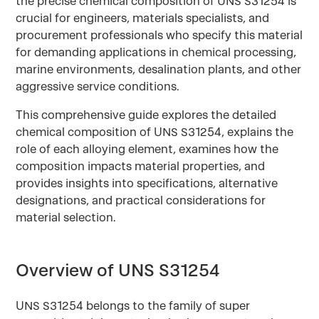
the precise chemical composition of UNS S31254 is
crucial for engineers, materials specialists, and
procurement professionals who specify this material
for demanding applications in chemical processing,
marine environments, desalination plants, and other
aggressive service conditions.
This comprehensive guide explores the detailed
chemical composition of UNS S31254, explains the
role of each alloying element, examines how the
composition impacts material properties, and
provides insights into specifications, alternative
designations, and practical considerations for
material selection.
Overview of UNS S31254
UNS S31254 belongs to the family of super