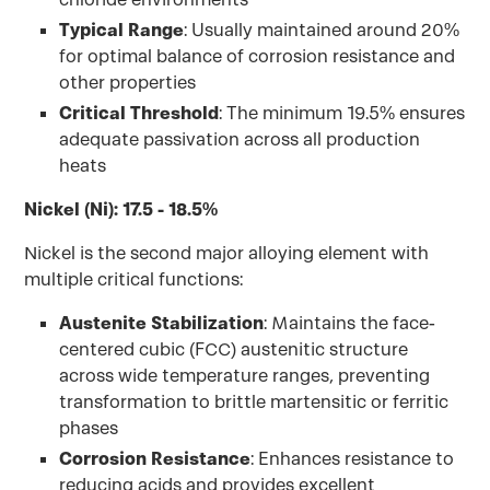
Typical Range
: Usually maintained around 20%
for optimal balance of corrosion resistance and
other properties
Critical Threshold
: The minimum 19.5% ensures
adequate passivation across all production
heats
Nickel (Ni): 17.5 - 18.5%
Nickel is the second major alloying element with
multiple critical functions:
Austenite Stabilization
: Maintains the face-
centered cubic (FCC) austenitic structure
across wide temperature ranges, preventing
transformation to brittle martensitic or ferritic
phases
Corrosion Resistance
: Enhances resistance to
reducing acids and provides excellent