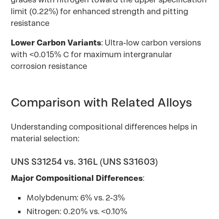
limit (0.22%) for enhanced strength and pitting
resistance
Lower Carbon Variants
: Ultra-low carbon versions
with <0.015% C for maximum intergranular
corrosion resistance
Comparison with Related Alloys
Understanding compositional differences helps in
material selection:
UNS S31254 vs. 316L (UNS S31603)
Major Compositional Differences
:
Molybdenum: 6% vs. 2-3%
Nitrogen: 0.20% vs. <0.10%