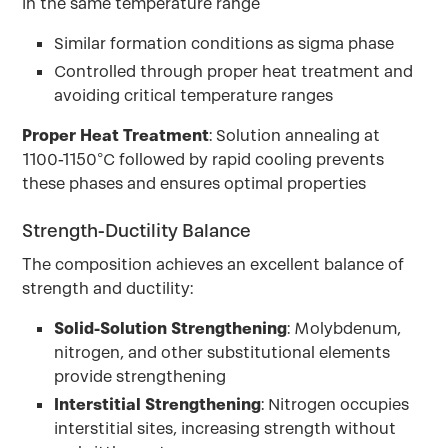
in the same temperature range
Similar formation conditions as sigma phase
Controlled through proper heat treatment and
avoiding critical temperature ranges
Proper Heat Treatment
: Solution annealing at
1100-1150°C followed by rapid cooling prevents
these phases and ensures optimal properties
Strength-Ductility Balance
The composition achieves an excellent balance of
strength and ductility:
Solid-Solution Strengthening
: Molybdenum,
nitrogen, and other substitutional elements
provide strengthening
Interstitial Strengthening
: Nitrogen occupies
interstitial sites, increasing strength without