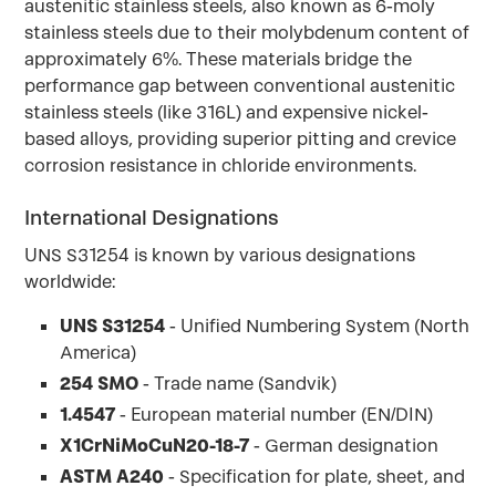
austenitic stainless steels, also known as 6-moly
stainless steels due to their molybdenum content of
approximately 6%. These materials bridge the
performance gap between conventional austenitic
stainless steels (like 316L) and expensive nickel-
based alloys, providing superior pitting and crevice
corrosion resistance in chloride environments.
International Designations
UNS S31254 is known by various designations
worldwide:
UNS S31254
- Unified Numbering System (North
America)
254 SMO
- Trade name (Sandvik)
1.4547
- European material number (EN/DIN)
X1CrNiMoCuN20-18-7
- German designation
ASTM A240
- Specification for plate, sheet, and