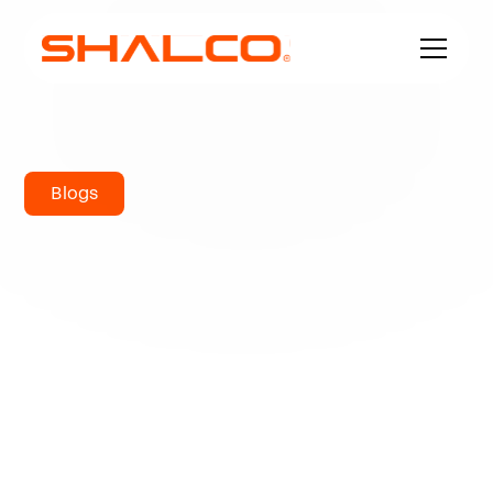
Blogs
UNS S31254
Chemical
Composition:
Comprehensive
Guide to 254