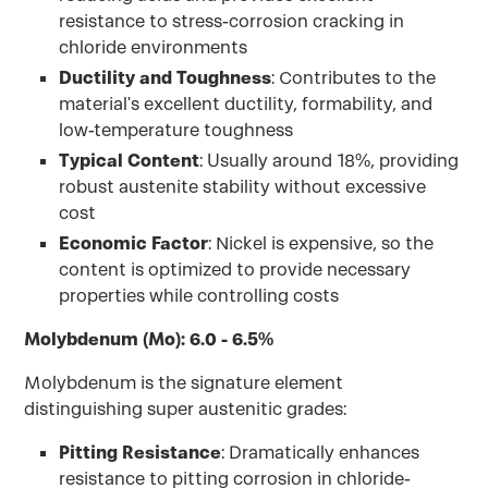
resistance to stress-corrosion cracking in
chloride environments
Ductility and Toughness
: Contributes to the
material's excellent ductility, formability, and
low-temperature toughness
Typical Content
: Usually around 18%, providing
robust austenite stability without excessive
cost
Economic Factor
: Nickel is expensive, so the
content is optimized to provide necessary
properties while controlling costs
Molybdenum (Mo): 6.0 - 6.5%
Molybdenum is the signature element
distinguishing super austenitic grades:
Pitting Resistance
: Dramatically enhances
resistance to pitting corrosion in chloride-