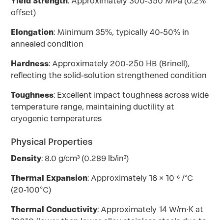
Yield Strength
: Approximately 300-350 MPa (0.2%
offset)
Elongation
: Minimum 35%, typically 40-50% in
annealed condition
Hardness
: Approximately 200-250 HB (Brinell),
reflecting the solid-solution strengthened condition
Toughness
: Excellent impact toughness across wide
temperature range, maintaining ductility at
cryogenic temperatures
Physical Properties
Density
: 8.0 g/cm³ (0.289 lb/in³)
Thermal Expansion
: Approximately 16 × 10⁻⁶ /°C
(20-100°C)
Thermal Conductivity
: Approximately 14 W/m·K at