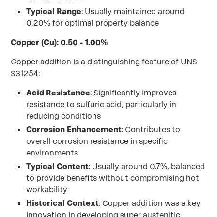
Typical Range
: Usually maintained around
0.20% for optimal property balance
Copper (Cu): 0.50 - 1.00%
Copper addition is a distinguishing feature of UNS
S31254:
Acid Resistance
: Significantly improves
resistance to sulfuric acid, particularly in
reducing conditions
Corrosion Enhancement
: Contributes to
overall corrosion resistance in specific
environments
Typical Content
: Usually around 0.7%, balanced
to provide benefits without compromising hot
workability
Historical Context
: Copper addition was a key
innovation in developing super austenitic