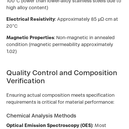
100°C (lower than lower-alloy stainless steels due to
high alloy content)
Electrical Resistivity
: Approximately 85 μΩ·cm at
20°C
Magnetic Properties
: Non-magnetic in annealed
condition (magnetic permeability approximately
1.02)
Quality Control and Composition
Verification
Ensuring actual composition meets specification
requirements is critical for material performance:
Chemical Analysis Methods
Optical Emission Spectroscopy (OES)
: Most