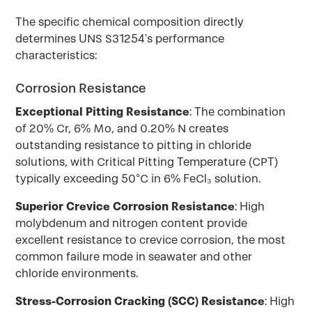
The specific chemical composition directly
determines UNS S31254's performance
characteristics:
Corrosion Resistance
Exceptional Pitting Resistance
: The combination
of 20% Cr, 6% Mo, and 0.20% N creates
outstanding resistance to pitting in chloride
solutions, with Critical Pitting Temperature (CPT)
typically exceeding 50°C in 6% FeCl₃ solution.
Superior Crevice Corrosion Resistance
: High
molybdenum and nitrogen content provide
excellent resistance to crevice corrosion, the most
common failure mode in seawater and other
chloride environments.
Stress-Corrosion Cracking (SCC) Resistance
: High