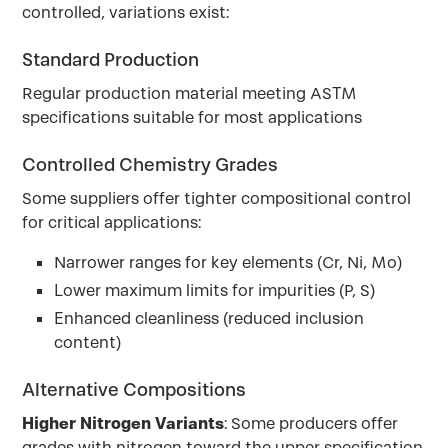
controlled, variations exist:
Standard Production
Regular production material meeting ASTM
specifications suitable for most applications
Controlled Chemistry Grades
Some suppliers offer tighter compositional control
for critical applications:
Narrower ranges for key elements (Cr, Ni, Mo)
Lower maximum limits for impurities (P, S)
Enhanced cleanliness (reduced inclusion
content)
Alternative Compositions
Higher Nitrogen Variants
: Some producers offer
grades with nitrogen toward the upper specification