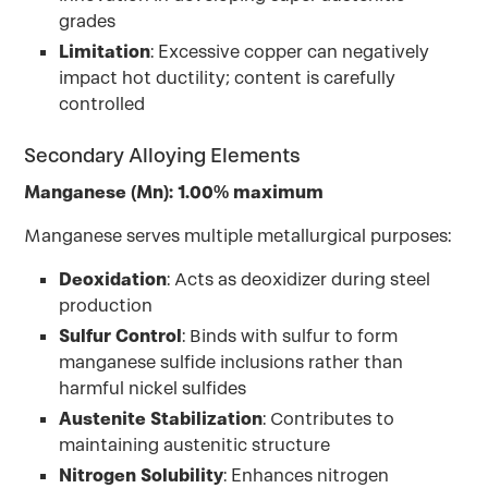
grades
Limitation
: Excessive copper can negatively
impact hot ductility; content is carefully
controlled
Secondary Alloying Elements
Manganese (Mn): 1.00% maximum
Manganese serves multiple metallurgical purposes:
Deoxidation
: Acts as deoxidizer during steel
production
Sulfur Control
: Binds with sulfur to form
manganese sulfide inclusions rather than
harmful nickel sulfides
Austenite Stabilization
: Contributes to
maintaining austenitic structure
Nitrogen Solubility
: Enhances nitrogen