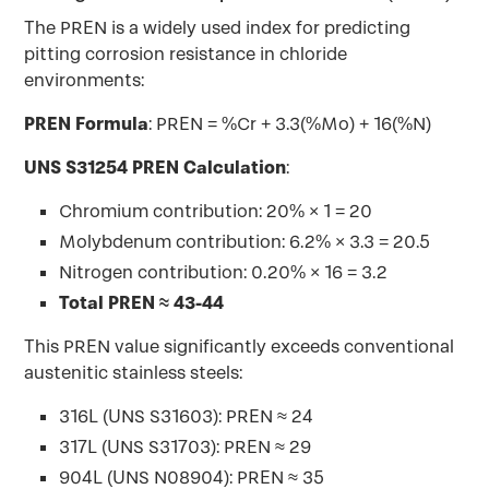
The PREN is a widely used index for predicting
pitting corrosion resistance in chloride
environments:
PREN Formula
: PREN = %Cr + 3.3(%Mo) + 16(%N)
UNS S31254 PREN Calculation
:
Chromium contribution: 20% × 1 = 20
Molybdenum contribution: 6.2% × 3.3 = 20.5
Nitrogen contribution: 0.20% × 16 = 3.2
Total PREN ≈ 43-44
This PREN value significantly exceeds conventional
austenitic stainless steels:
316L (UNS S31603): PREN ≈ 24
317L (UNS S31703): PREN ≈ 29
904L (UNS N08904): PREN ≈ 35