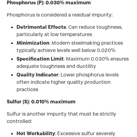
Phosphorus (P): 0.030% maximum
Phosphorus is considered a residual impurity:
Detrimental Effects
: Can reduce toughness,
particularly at low temperatures
Minimization
: Modern steelmaking practices
typically achieve levels well below 0.020%
Specification Limit
: Maximum 0.030% ensures
adequate toughness and ductility
Quality Indicator
: Lower phosphorus levels
often indicate higher quality production
practices
Sulfur (S): 0.010% maximum
Sulfur is another impurity that must be strictly
controlled:
Hot Workability
: Excessive sulfur severely