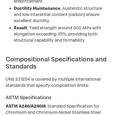
embrittlement
Ductility Maintenance
: Austenitic structure
and low interstitial content (carbon) ensure
excellent ductility
Result
: Yield strength around 300 MPa with
elongation exceeding 35%, providing both
structural capability and formability
Compositional Specifications and
Standards
UNS S31254 is covered by multiple international
standards that specify composition limits:
ASTM Specifications
ASTM A240/A240M
: Standard Specification for
Chromium and Chromium-Nickel Stainless Steel