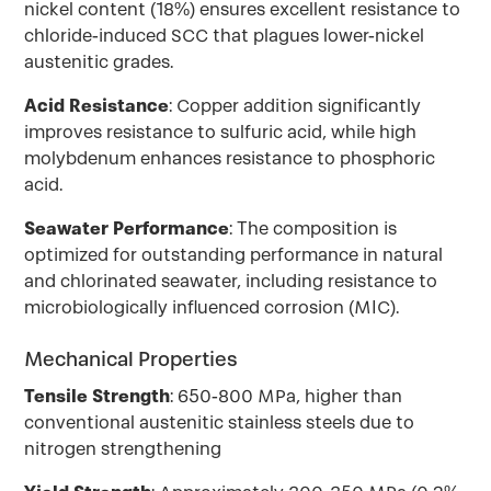
nickel content (18%) ensures excellent resistance to
chloride-induced SCC that plagues lower-nickel
austenitic grades.
Acid Resistance
: Copper addition significantly
improves resistance to sulfuric acid, while high
molybdenum enhances resistance to phosphoric
acid.
Seawater Performance
: The composition is
optimized for outstanding performance in natural
and chlorinated seawater, including resistance to
microbiologically influenced corrosion (MIC).
Mechanical Properties
Tensile Strength
: 650-800 MPa, higher than
conventional austenitic stainless steels due to
nitrogen strengthening