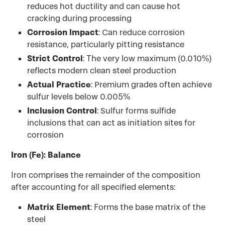
reduces hot ductility and can cause hot
cracking during processing
Corrosion Impact
: Can reduce corrosion
resistance, particularly pitting resistance
Strict Control
: The very low maximum (0.010%)
reflects modern clean steel production
Actual Practice
: Premium grades often achieve
sulfur levels below 0.005%
Inclusion Control
: Sulfur forms sulfide
inclusions that can act as initiation sites for
corrosion
Iron (Fe): Balance
Iron comprises the remainder of the composition
after accounting for all specified elements:
Matrix Element
: Forms the base matrix of the
steel