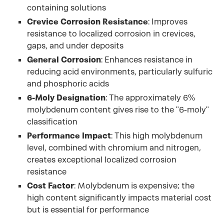
containing solutions
Crevice Corrosion Resistance
: Improves
resistance to localized corrosion in crevices,
gaps, and under deposits
General Corrosion
: Enhances resistance in
reducing acid environments, particularly sulfuric
and phosphoric acids
6-Moly Designation
: The approximately 6%
molybdenum content gives rise to the "6-moly"
classification
Performance Impact
: This high molybdenum
level, combined with chromium and nitrogen,
creates exceptional localized corrosion
resistance
Cost Factor
: Molybdenum is expensive; the
high content significantly impacts material cost
but is essential for performance