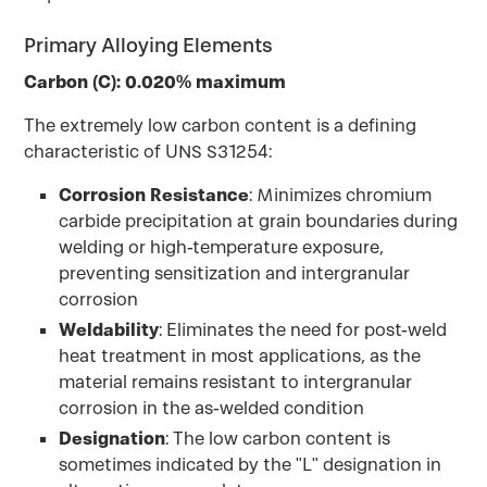
Primary Alloying Elements
Carbon (C): 0.020% maximum
The extremely low carbon content is a defining
characteristic of UNS S31254:
Corrosion Resistance
: Minimizes chromium
carbide precipitation at grain boundaries during
welding or high-temperature exposure,
preventing sensitization and intergranular
corrosion
Weldability
: Eliminates the need for post-weld
heat treatment in most applications, as the
material remains resistant to intergranular
corrosion in the as-welded condition
Designation
: The low carbon content is
sometimes indicated by the "L" designation in