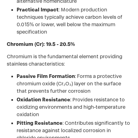
alternative nomenclature
Practical Impact
: Modern production
techniques typically achieve carbon levels of
0.015% or lower, well below the maximum
specification
Chromium (Cr): 19.5 - 20.5%
Chromium is the fundamental element providing
stainless characteristics:
Passive Film Formation
: Forms a protective
chromium oxide (Cr₂O₃) layer on the surface
that prevents further corrosion
Oxidation Resistance
: Provides resistance to
oxidizing environments and high-temperature
oxidation
Pitting Resistance
: Contributes significantly to
resistance against localized corrosion in
chloride environments