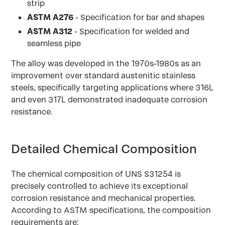
strip
ASTM A276
- Specification for bar and shapes
ASTM A312
- Specification for welded and
seamless pipe
The alloy was developed in the 1970s-1980s as an
improvement over standard austenitic stainless
steels, specifically targeting applications where 316L
and even 317L demonstrated inadequate corrosion
resistance.
Detailed Chemical Composition
The chemical composition of UNS S31254 is
precisely controlled to achieve its exceptional
corrosion resistance and mechanical properties.
According to ASTM specifications, the composition
requirements are: