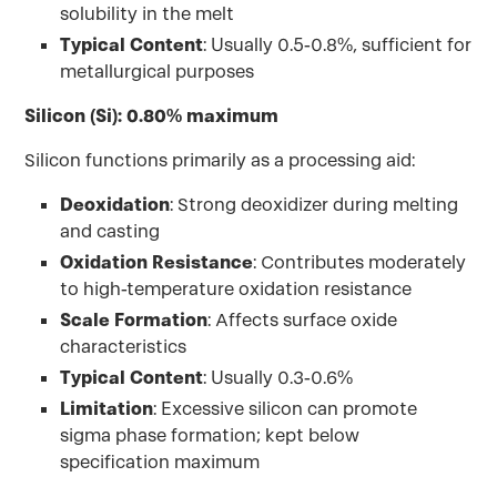
solubility in the melt
Typical Content
: Usually 0.5-0.8%, sufficient for
metallurgical purposes
Silicon (Si): 0.80% maximum
Silicon functions primarily as a processing aid:
Deoxidation
: Strong deoxidizer during melting
and casting
Oxidation Resistance
: Contributes moderately
to high-temperature oxidation resistance
Scale Formation
: Affects surface oxide
characteristics
Typical Content
: Usually 0.3-0.6%
Limitation
: Excessive silicon can promote
sigma phase formation; kept below
specification maximum