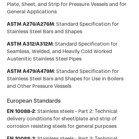
Plate, Sheet, and Strip for Pressure Vessels and for
General Applications
ASTM A276/A276M
: Standard Specification for
Stainless Steel Bars and Shapes
ASTM A312/A312M
: Standard Specification for
Seamless, Welded, and Heavily Cold Worked
Austenitic Stainless Steel Pipes
ASTM A479/A479M
: Standard Specification for
Stainless Steel Bars and Shapes for Use in Boilers
and Other Pressure Vessels
European Standards
EN 10088-2
: Stainless steels - Part 2: Technical
delivery conditions for sheet/plate and strip of
corrosion resisting steels for general purposes
EN 10088-3
: Stainless steels - Part 3: Technical