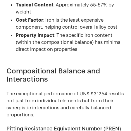
Typical Content
: Approximately 55-57% by
weight
Cost Factor
: Iron is the least expensive
component, helping control overall alloy cost
Property Impact
: The specific iron content
(within the compositional balance) has minimal
direct impact on properties
Compositional Balance and
Interactions
The exceptional performance of UNS S31254 results
not just from individual elements but from their
synergistic interactions and carefully balanced
proportions.
Pitting Resistance Equivalent Number (PREN)