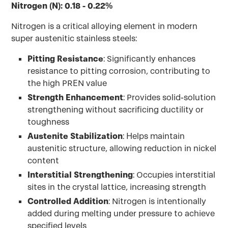
Nitrogen (N): 0.18 - 0.22%
Nitrogen is a critical alloying element in modern
super austenitic stainless steels:
Pitting Resistance
: Significantly enhances
resistance to pitting corrosion, contributing to
the high PREN value
Strength Enhancement
: Provides solid-solution
strengthening without sacrificing ductility or
toughness
Austenite Stabilization
: Helps maintain
austenitic structure, allowing reduction in nickel
content
Interstitial Strengthening
: Occupies interstitial
sites in the crystal lattice, increasing strength
Controlled Addition
: Nitrogen is intentionally
added during melting under pressure to achieve
specified levels