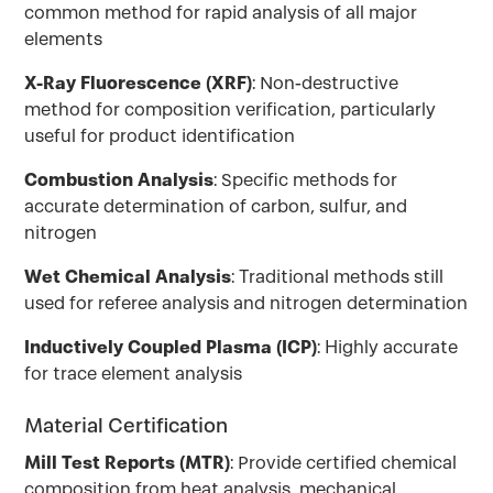
common method for rapid analysis of all major
elements
X-Ray Fluorescence (XRF)
: Non-destructive
method for composition verification, particularly
useful for product identification
Combustion Analysis
: Specific methods for
accurate determination of carbon, sulfur, and
nitrogen
Wet Chemical Analysis
: Traditional methods still
used for referee analysis and nitrogen determination
Inductively Coupled Plasma (ICP)
: Highly accurate
for trace element analysis
Material Certification
Mill Test Reports (MTR)
: Provide certified chemical
composition from heat analysis, mechanical