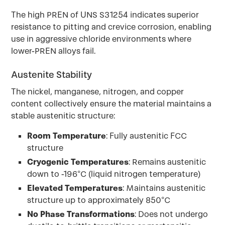
The high PREN of UNS S31254 indicates superior
resistance to pitting and crevice corrosion, enabling
use in aggressive chloride environments where
lower-PREN alloys fail.
Austenite Stability
The nickel, manganese, nitrogen, and copper
content collectively ensure the material maintains a
stable austenitic structure:
Room Temperature
: Fully austenitic FCC
structure
Cryogenic Temperatures
: Remains austenitic
down to -196°C (liquid nitrogen temperature)
Elevated Temperatures
: Maintains austenitic
structure up to approximately 850°C
No Phase Transformations
: Does not undergo