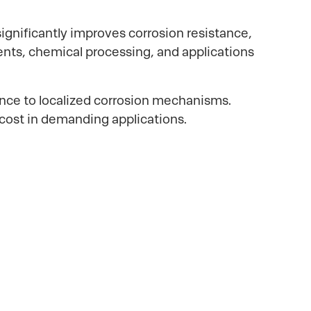
nificantly improves corrosion resistance,
ents, chemical processing, and applications
ance to localized corrosion mechanisms.
 cost in demanding applications.