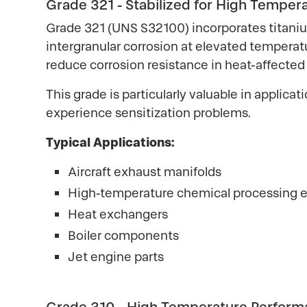
Grade 321 - Stabilized for High Temper
Grade 321 (UNS S32100) incorporates titaniu
intergranular corrosion at elevated temperat
reduce corrosion resistance in heat-affected
This grade is particularly valuable in appli
experience sensitization problems.
Typical Applications:
Aircraft exhaust manifolds
High-temperature chemical processing
Heat exchangers
Boiler components
Jet engine parts