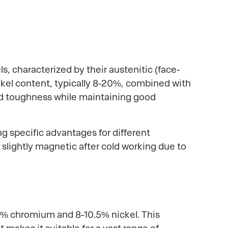
s, characterized by their austenitic (face-
ickel content, typically 8-20%, combined with
and toughness while maintaining good
ng specific advantages for different
lightly magnetic after cold working due to
0% chromium and 8-10.5% nickel. This