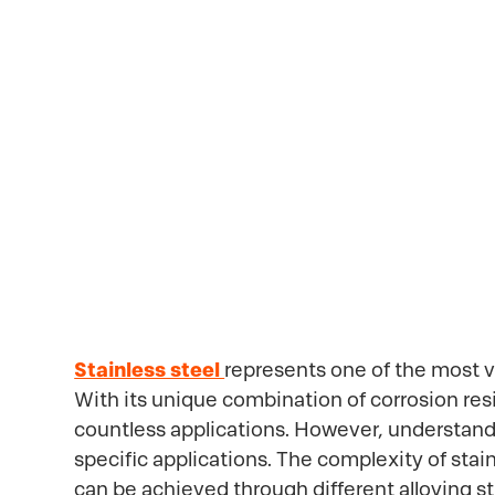
Properties
Stainless steel
represents one of the most v
With its unique combination of corrosion res
countless applications. However, understanding
specific applications. The complexity of stai
can be achieved through different alloying s