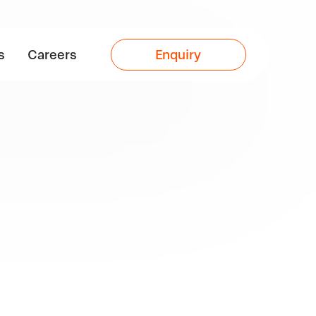
s
Careers
Enquiry
less
s,