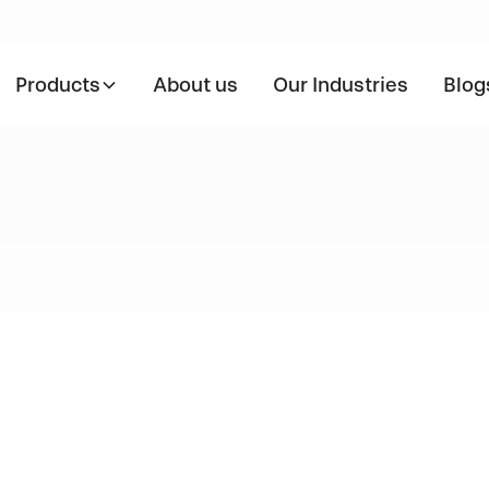
Products
About us
Our Industries
Blog
nding Stain
Grades: Type