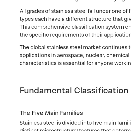
All grades of stainless steel fall under one of
types each have a different structure that gi
This comprehensive classification system e
the specific requirements of their application
The global stainless steel market continues
applications in aerospace, nuclear, chemica
characteristics is essential for anyone workin
Fundamental Classification
The Five Main Families
Stainless steel is divided into five main fami
distinct microstructural features that determi