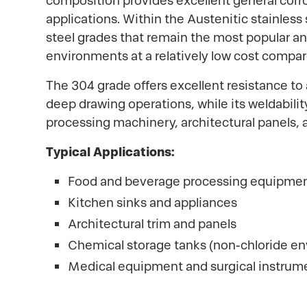
composition provides excellent general corros
applications. Within the Austenitic stainless
steel grades that remain the most popular an
environments at a relatively low cost compar
The 304 grade offers excellent resistance to 
deep drawing operations, while its weldabili
processing machinery, architectural panels, 
Typical Applications:
Food and beverage processing equipme
Kitchen sinks and appliances
Architectural trim and panels
Chemical storage tanks (non-chloride e
Medical equipment and surgical instrum