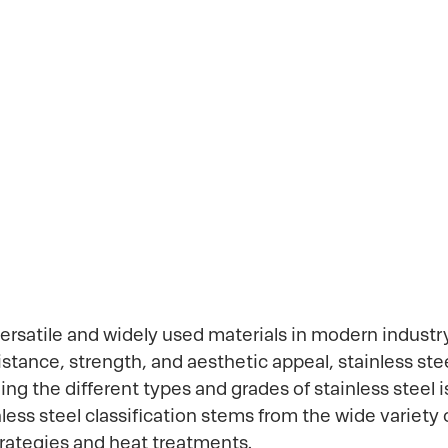
, and Applic
ersatile and widely used materials in modern industr
istance, strength, and aesthetic appeal, stainless s
 the different types and grades of stainless steel is 
nless steel classification stems from the wide variet
trategies and heat treatments.