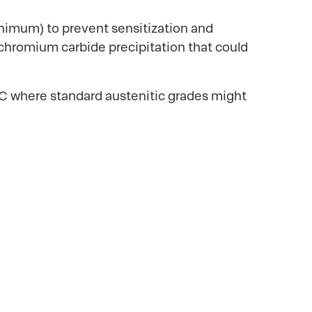
inimum) to prevent sensitization and
 chromium carbide precipitation that could
5°C where standard austenitic grades might