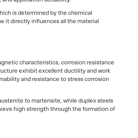
 which is determined by the chemical
it directly influences all the material
agnetic characteristics, corrosion resistance
ucture exhibit excellent ductility and work
mability and resistance to stress corrosion
austenite to martensite, while duplex steels
chieve high strength through the formation of