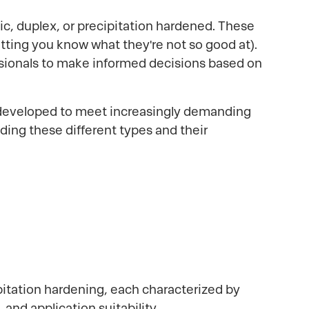
ritic, duplex, or precipitation hardened. These
etting you know what they're not so good at).
sionals to make informed decisions based on
g developed to meet increasingly demanding
ing these different types and their
cipitation hardening, each characterized by
and application suitability.