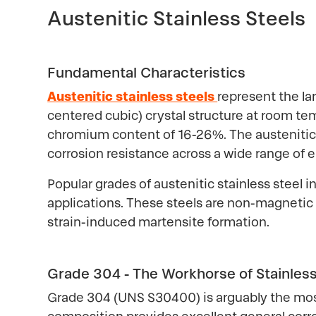
Austenitic Stainless Steels
Fundamental Characteristics
Austenitic stainless steels
represent the la
centered cubic) crystal structure at room tem
chromium content of 16-26%. The austenitic s
corrosion resistance across a wide range of 
Popular grades of austenitic stainless steel 
applications. These steels are non-magnetic
strain-induced martensite formation.
Grade 304 - The Workhorse of Stainless
Grade 304 (UNS S30400) is arguably the most