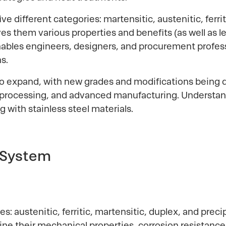
 five different categories: martensitic, austenitic, fer
ves them various properties and benefits (as well as l
nables engineers, designers, and procurement profes
s.
 to expand, with new grades and modifications bein
l processing, and advanced manufacturing. Understand
g with stainless steel materials.
 System
lies: austenitic, ferritic, martensitic, duplex, and pre
ne their mechanical properties, corrosion resistance, 