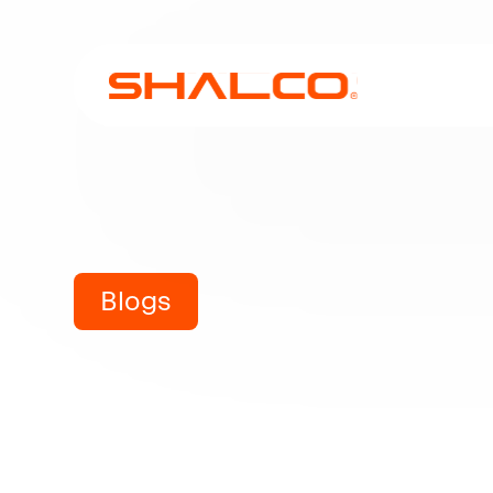
Blogs
Understa
Steel 