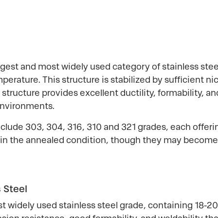
rgest and most widely used category of stainless steel
perature. This structure is stabilized by sufficient n
tructure provides excellent ductility, formability, 
environments.
include 303, 304, 316, 310 and 321 grades, each offeri
 in the annealed condition, though they may become s
 Steel
 widely used stainless steel grade, containing 18-2