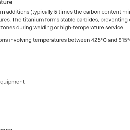
ature
m additions (typically 5 times the carbon content m
ures. The titanium forms stable carbides, preventing
 zones during welding or high-temperature service.
cations involving temperatures between 425°C and 81
 equipment