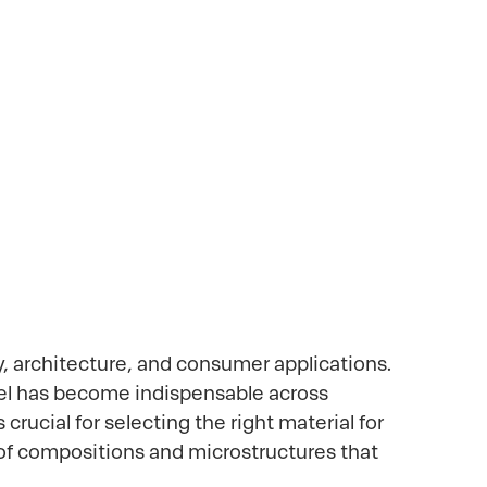
ations
y, architecture, and consumer applications.
teel has become indispensable across
crucial for selecting the right material for
y of compositions and microstructures that