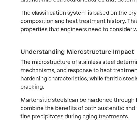
The classification system is based on the cr
composition and heat treatment history. This 
properties that engineers need to consider w
Understanding Microstructure Impact
The microstructure of stainless steel determi
mechanisms, and response to heat treatment. 
hardening characteristics, while ferritic ste
cracking.
Martensitic steels can be hardened through h
combine the benefits of both austenitic and 
fine precipitates during aging treatments.