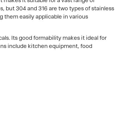
 makes it suitable for a vast range of
ns, but 304 and 316 are two types of stainless
g them easily applicable in various
s. Its good formability makes it ideal for
ions include kitchen equipment, food