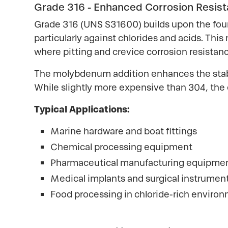
Grade 316 - Enhanced Corrosion Resis
Grade 316 (UNS S31600) builds upon the fou
particularly against chlorides and acids. Th
where pitting and crevice corrosion resistance
The molybdenum addition enhances the stabil
While slightly more expensive than 304, the 
Typical Applications:
Marine hardware and boat fittings
Chemical processing equipment
Pharmaceutical manufacturing equipme
Medical implants and surgical instrumen
Food processing in chloride-rich enviro