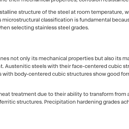
ystalline structure of the steel at room temperature,
microstructural classification is fundamental because 
hen selecting stainless steel grades.
nes not only its mechanical properties but also its m
Austenitic steels with their face-centered cubic str
els with body-centered cubic structures show good for
eat treatment due to their ability to transform from 
ferritic structures. Precipitation hardening grades a