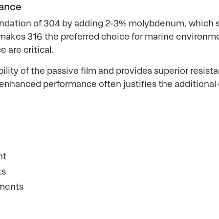
tance
ndation of 304 by adding 2-3% molybdenum, which sig
is makes 316 the preferred choice for marine environm
 are critical.
ity of the passive film and provides superior resist
enhanced performance often justifies the additional
nt
ts
nments