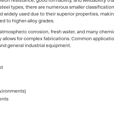
ion resistance, good formability, and weldability that
 steel types, there are numerous smaller classificatio
d widely used due to their superior properties, makin
ed to higher-alloy grades.
atmospheric corrosion, fresh water, and many chemical
ty allows for complex fabrications. Common applicat
and general industrial equipment.
nt
nvironments)
ents