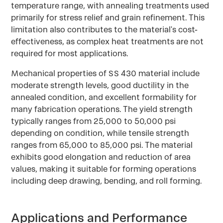
temperature range, with annealing treatments used
primarily for stress relief and grain refinement. This
limitation also contributes to the material's cost-
effectiveness, as complex heat treatments are not
required for most applications.
Mechanical properties of SS 430 material include
moderate strength levels, good ductility in the
annealed condition, and excellent formability for
many fabrication operations. The yield strength
typically ranges from 25,000 to 50,000 psi
depending on condition, while tensile strength
ranges from 65,000 to 85,000 psi. The material
exhibits good elongation and reduction of area
values, making it suitable for forming operations
including deep drawing, bending, and roll forming.
Applications and Performance