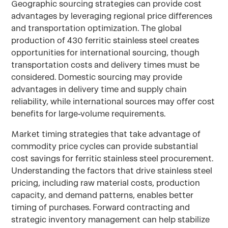
Geographic sourcing strategies can provide cost
advantages by leveraging regional price differences
and transportation optimization. The global
production of 430 ferritic stainless steel creates
opportunities for international sourcing, though
transportation costs and delivery times must be
considered. Domestic sourcing may provide
advantages in delivery time and supply chain
reliability, while international sources may offer cost
benefits for large-volume requirements.
Market timing strategies that take advantage of
commodity price cycles can provide substantial
cost savings for ferritic stainless steel procurement.
Understanding the factors that drive stainless steel
pricing, including raw material costs, production
capacity, and demand patterns, enables better
timing of purchases. Forward contracting and
strategic inventory management can help stabilize