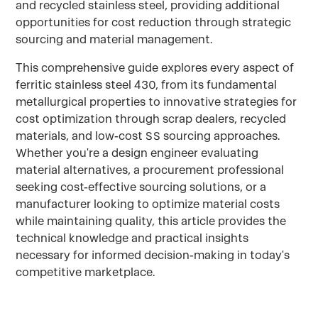
and recycled stainless steel, providing additional
opportunities for cost reduction through strategic
sourcing and material management.
This comprehensive guide explores every aspect of
ferritic stainless steel 430, from its fundamental
metallurgical properties to innovative strategies for
cost optimization through scrap dealers, recycled
materials, and low-cost SS sourcing approaches.
Whether you're a design engineer evaluating
material alternatives, a procurement professional
seeking cost-effective sourcing solutions, or a
manufacturer looking to optimize material costs
while maintaining quality, this article provides the
technical knowledge and practical insights
necessary for informed decision-making in today's
competitive marketplace.