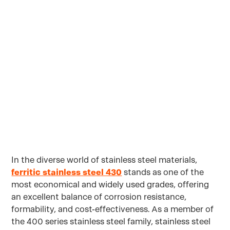
Cost-Effective
Sourcing
Solutions
In the diverse world of stainless steel materials,
ferritic stainless steel 430
stands as one of the
most economical and widely used grades, offering
an excellent balance of corrosion resistance,
formability, and cost-effectiveness. As a member of
the 400 series stainless steel family, stainless steel