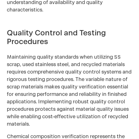
understanding of availability and quality
characteristics.
Quality Control and Testing
Procedures
Maintaining quality standards when utilizing SS
scrap, used stainless steel, and recycled materials
requires comprehensive quality control systems and
rigorous testing procedures. The variable nature of
scrap materials makes quality verification essential
for ensuring performance and reliability in finished
applications. Implementing robust quality control
procedures protects against material quality issues
while enabling cost-effective utilization of recycled
materials.
Chemical composition verification represents the