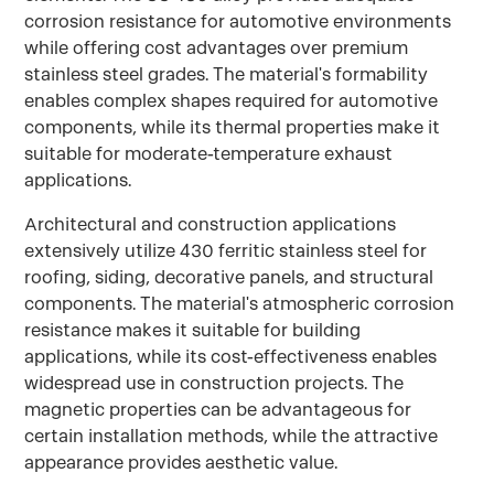
corrosion resistance for automotive environments
while offering cost advantages over premium
stainless steel grades. The material's formability
enables complex shapes required for automotive
components, while its thermal properties make it
suitable for moderate-temperature exhaust
applications.
Architectural and construction applications
extensively utilize 430 ferritic stainless steel for
roofing, siding, decorative panels, and structural
components. The material's atmospheric corrosion
resistance makes it suitable for building
applications, while its cost-effectiveness enables
widespread use in construction projects. The
magnetic properties can be advantageous for
certain installation methods, while the attractive
appearance provides aesthetic value.