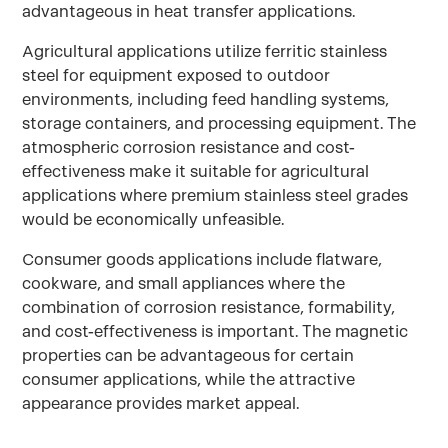
advantageous in heat transfer applications.
Agricultural applications utilize ferritic stainless
steel for equipment exposed to outdoor
environments, including feed handling systems,
storage containers, and processing equipment. The
atmospheric corrosion resistance and cost-
effectiveness make it suitable for agricultural
applications where premium stainless steel grades
would be economically unfeasible.
Consumer goods applications include flatware,
cookware, and small appliances where the
combination of corrosion resistance, formability,
and cost-effectiveness is important. The magnetic
properties can be advantageous for certain
consumer applications, while the attractive
appearance provides market appeal.