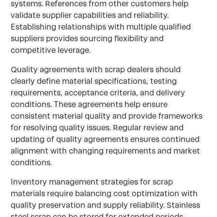
systems. References from other customers help
validate supplier capabilities and reliability.
Establishing relationships with multiple qualified
suppliers provides sourcing flexibility and
competitive leverage.
Quality agreements with scrap dealers should
clearly define material specifications, testing
requirements, acceptance criteria, and delivery
conditions. These agreements help ensure
consistent material quality and provide frameworks
for resolving quality issues. Regular review and
updating of quality agreements ensures continued
alignment with changing requirements and market
conditions.
Inventory management strategies for scrap
materials require balancing cost optimization with
quality preservation and supply reliability. Stainless
steel scrap can be stored for extended periods