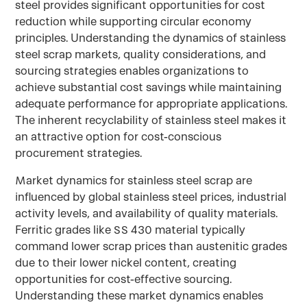
steel provides significant opportunities for cost
reduction while supporting circular economy
principles. Understanding the dynamics of stainless
steel scrap markets, quality considerations, and
sourcing strategies enables organizations to
achieve substantial cost savings while maintaining
adequate performance for appropriate applications.
The inherent recyclability of stainless steel makes it
an attractive option for cost-conscious
procurement strategies.
Market dynamics for stainless steel scrap are
influenced by global stainless steel prices, industrial
activity levels, and availability of quality materials.
Ferritic grades like SS 430 material typically
command lower scrap prices than austenitic grades
due to their lower nickel content, creating
opportunities for cost-effective sourcing.
Understanding these market dynamics enables