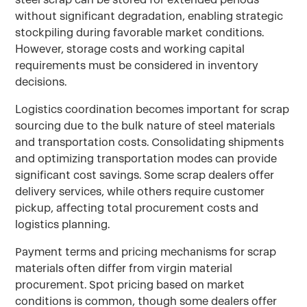
without significant degradation, enabling strategic
stockpiling during favorable market conditions.
However, storage costs and working capital
requirements must be considered in inventory
decisions.
Logistics coordination becomes important for scrap
sourcing due to the bulk nature of steel materials
and transportation costs. Consolidating shipments
and optimizing transportation modes can provide
significant cost savings. Some scrap dealers offer
delivery services, while others require customer
pickup, affecting total procurement costs and
logistics planning.
Payment terms and pricing mechanisms for scrap
materials often differ from virgin material
procurement. Spot pricing based on market
conditions is common, though some dealers offer