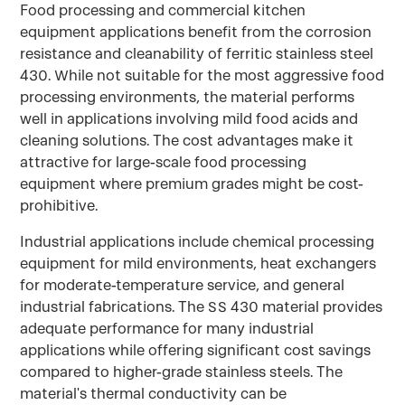
Food processing and commercial kitchen
equipment applications benefit from the corrosion
resistance and cleanability of ferritic stainless steel
430. While not suitable for the most aggressive food
processing environments, the material performs
well in applications involving mild food acids and
cleaning solutions. The cost advantages make it
attractive for large-scale food processing
equipment where premium grades might be cost-
prohibitive.
Industrial applications include chemical processing
equipment for mild environments, heat exchangers
for moderate-temperature service, and general
industrial fabrications. The SS 430 material provides
adequate performance for many industrial
applications while offering significant cost savings
compared to higher-grade stainless steels. The
material's thermal conductivity can be