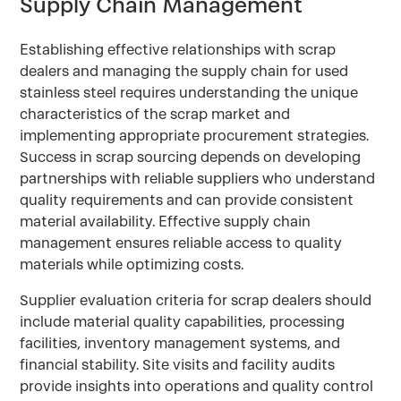
Supply Chain Management
Establishing effective relationships with scrap
dealers and managing the supply chain for used
stainless steel requires understanding the unique
characteristics of the scrap market and
implementing appropriate procurement strategies.
Success in scrap sourcing depends on developing
partnerships with reliable suppliers who understand
quality requirements and can provide consistent
material availability. Effective supply chain
management ensures reliable access to quality
materials while optimizing costs.
Supplier evaluation criteria for scrap dealers should
include material quality capabilities, processing
facilities, inventory management systems, and
financial stability. Site visits and facility audits
provide insights into operations and quality control