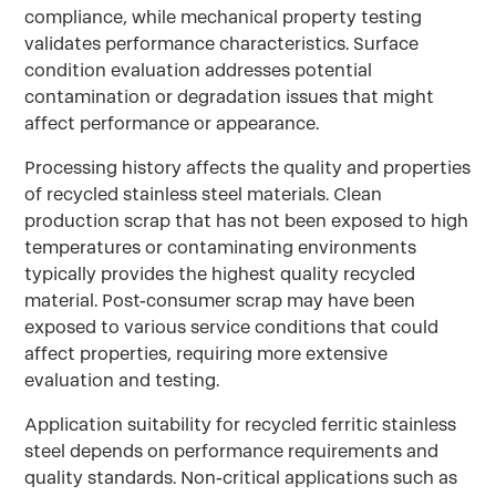
compliance, while mechanical property testing
validates performance characteristics. Surface
condition evaluation addresses potential
contamination or degradation issues that might
affect performance or appearance.
Processing history affects the quality and properties
of recycled stainless steel materials. Clean
production scrap that has not been exposed to high
temperatures or contaminating environments
typically provides the highest quality recycled
material. Post-consumer scrap may have been
exposed to various service conditions that could
affect properties, requiring more extensive
evaluation and testing.
Application suitability for recycled ferritic stainless
steel depends on performance requirements and
quality standards. Non-critical applications such as