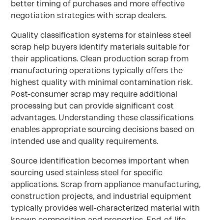
better timing of purchases and more effective
negotiation strategies with scrap dealers.
Quality classification systems for stainless steel
scrap help buyers identify materials suitable for
their applications. Clean production scrap from
manufacturing operations typically offers the
highest quality with minimal contamination risk.
Post-consumer scrap may require additional
processing but can provide significant cost
advantages. Understanding these classifications
enables appropriate sourcing decisions based on
intended use and quality requirements.
Source identification becomes important when
sourcing used stainless steel for specific
applications. Scrap from appliance manufacturing,
construction projects, and industrial equipment
typically provides well-characterized material with
known composition and properties. End-of-life