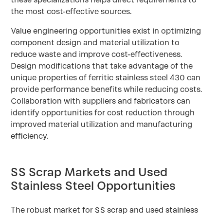
the most cost-effective sources.
Value engineering opportunities exist in optimizing
component design and material utilization to
reduce waste and improve cost-effectiveness.
Design modifications that take advantage of the
unique properties of ferritic stainless steel 430 can
provide performance benefits while reducing costs.
Collaboration with suppliers and fabricators can
identify opportunities for cost reduction through
improved material utilization and manufacturing
efficiency.
SS Scrap Markets and Used
Stainless Steel Opportunities
The robust market for SS scrap and used stainless