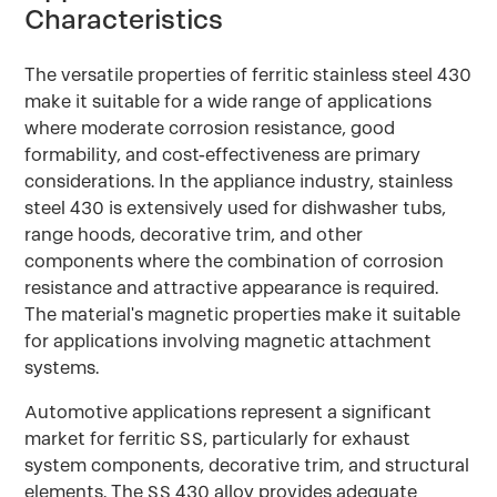
Characteristics
The versatile properties of ferritic stainless steel 430
make it suitable for a wide range of applications
where moderate corrosion resistance, good
formability, and cost-effectiveness are primary
considerations. In the appliance industry, stainless
steel 430 is extensively used for dishwasher tubs,
range hoods, decorative trim, and other
components where the combination of corrosion
resistance and attractive appearance is required.
The material's magnetic properties make it suitable
for applications involving magnetic attachment
systems.
Automotive applications represent a significant
market for ferritic SS, particularly for exhaust
system components, decorative trim, and structural
elements. The SS 430 alloy provides adequate