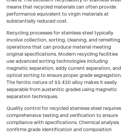
means that recycled materials can often provide
performance equivalent to virgin materials at
substantially reduced cost.
Recycling processes for stainless steel typically
involve collection, sorting, cleaning, and remelting
operations that can produce material meeting
original specifications. Modern recycling facilities
use advanced sorting technologies including
magnetic separation, eddy current separation, and
optical sorting to ensure proper grade segregation.
The ferritic nature of SS 430 alloy makes it easily
separable from austenitic grades using magnetic
separation techniques.
Quality control for recycled stainless steel requires
comprehensive testing and verification to ensure
compliance with specifications. Chemical analysis
confirms grade identification and composition