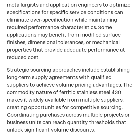
metallurgists and application engineers to optimize
specifications for specific service conditions can
eliminate over-specification while maintaining
required performance characteristics. Some
applications may benefit from modified surface
finishes, dimensional tolerances, or mechanical
properties that provide adequate performance at
reduced cost.
Strategic sourcing approaches include establishing
long-term supply agreements with qualified
suppliers to achieve volume pricing advantages. The
commodity nature of ferritic stainless steel 430
makes it widely available from multiple suppliers,
creating opportunities for competitive sourcing.
Coordinating purchases across multiple projects or
business units can reach quantity thresholds that
unlock significant volume discounts.