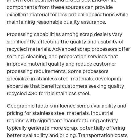
components from these sources can provide
excellent material for less critical applications while
maintaining reasonable quality assurance.
Processing capabilities among scrap dealers vary
significantly, affecting the quality and usability of
recycled materials. Advanced scrap processors offer
sorting, cleaning, and preparation services that
improve material quality and reduce customer
processing requirements. Some processors
specialize in stainless steel materials, developing
expertise that benefits customers seeking quality
recycled 430 ferritic stainless steel.
Geographic factors influence scrap availability and
pricing for stainless steel materials. Industrial
regions with significant manufacturing activity
typically generate more scrap, potentially offering
better availability and pricing. Transportation costs