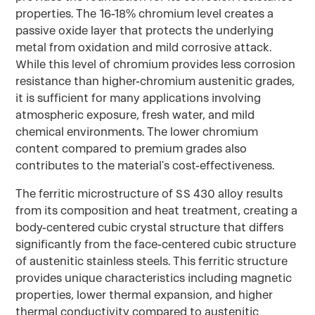
properties. The 16-18% chromium level creates a
passive oxide layer that protects the underlying
metal from oxidation and mild corrosive attack.
While this level of chromium provides less corrosion
resistance than higher-chromium austenitic grades,
it is sufficient for many applications involving
atmospheric exposure, fresh water, and mild
chemical environments. The lower chromium
content compared to premium grades also
contributes to the material's cost-effectiveness.
The ferritic microstructure of SS 430 alloy results
from its composition and heat treatment, creating a
body-centered cubic crystal structure that differs
significantly from the face-centered cubic structure
of austenitic stainless steels. This ferritic structure
provides unique characteristics including magnetic
properties, lower thermal expansion, and higher
thermal conductivity compared to austenitic