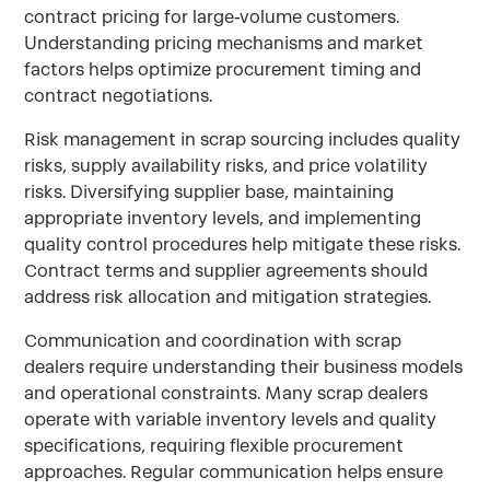
contract pricing for large-volume customers.
Understanding pricing mechanisms and market
factors helps optimize procurement timing and
contract negotiations.
Risk management in scrap sourcing includes quality
risks, supply availability risks, and price volatility
risks. Diversifying supplier base, maintaining
appropriate inventory levels, and implementing
quality control procedures help mitigate these risks.
Contract terms and supplier agreements should
address risk allocation and mitigation strategies.
Communication and coordination with scrap
dealers require understanding their business models
and operational constraints. Many scrap dealers
operate with variable inventory levels and quality
specifications, requiring flexible procurement
approaches. Regular communication helps ensure