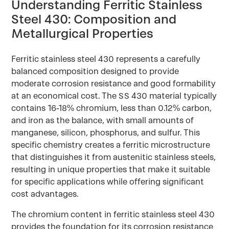
Understanding Ferritic Stainless
Steel 430: Composition and
Metallurgical Properties
Ferritic stainless steel 430 represents a carefully
balanced composition designed to provide
moderate corrosion resistance and good formability
at an economical cost. The SS 430 material typically
contains 16-18% chromium, less than 0.12% carbon,
and iron as the balance, with small amounts of
manganese, silicon, phosphorus, and sulfur. This
specific chemistry creates a ferritic microstructure
that distinguishes it from austenitic stainless steels,
resulting in unique properties that make it suitable
for specific applications while offering significant
cost advantages.
The chromium content in ferritic stainless steel 430
provides the foundation for its corrosion resistance