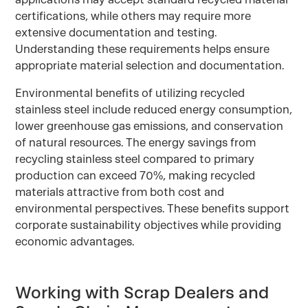
certifications, while others may require more
extensive documentation and testing.
Understanding these requirements helps ensure
appropriate material selection and documentation.
Environmental benefits of utilizing recycled
stainless steel include reduced energy consumption,
lower greenhouse gas emissions, and conservation
of natural resources. The energy savings from
recycling stainless steel compared to primary
production can exceed 70%, making recycled
materials attractive from both cost and
environmental perspectives. These benefits support
corporate sustainability objectives while providing
economic advantages.
Working with Scrap Dealers and