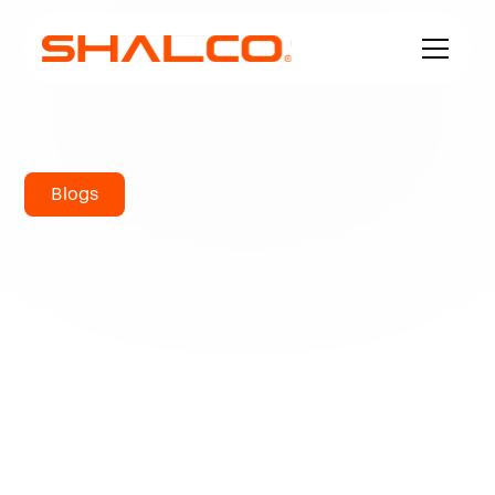
Blogs
Ferritic Stainless
Steel 430:
Complete Guide
to Properties,
Applications, and