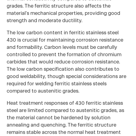
grades. The ferritic structure also affects the
material's mechanical properties, providing good
strength and moderate ductility.
The low carbon content in ferritic stainless steel
430 is crucial for maintaining corrosion resistance
and formability. Carbon levels must be carefully
controlled to prevent the formation of chromium
carbides that would reduce corrosion resistance.
The low carbon specification also contributes to
good weldability, though special considerations are
required for welding ferritic stainless steels
compared to austenitic grades.
Heat treatment responses of 430 ferritic stainless
steel are limited compared to austenitic grades, as
the material cannot be hardened by solution
annealing and quenching. The ferritic structure
remains stable across the normal heat treatment