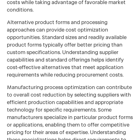
costs while taking advantage of favorable market
conditions.
Alternative product forms and processing
approaches can provide cost optimization
opportunities. Standard sizes and readily available
product forms typically offer better pricing than
custom specifications. Understanding supplier
capabilities and standard offerings helps identify
cost-effective alternatives that meet application
requirements while reducing procurement costs.
Manufacturing process optimization can contribute
to overall cost reduction by selecting suppliers with
efficient production capabilities and appropriate
technology for specific requirements. Some
manufacturers specialize in particular product forms
or applications, enabling them to offer competitive
pricing for their areas of expertise. Understanding
these specializations helps direct requirements to