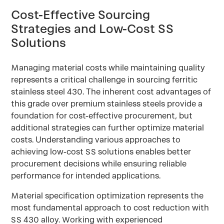
Cost-Effective Sourcing
Strategies and Low-Cost SS
Solutions
Managing material costs while maintaining quality
represents a critical challenge in sourcing ferritic
stainless steel 430. The inherent cost advantages of
this grade over premium stainless steels provide a
foundation for cost-effective procurement, but
additional strategies can further optimize material
costs. Understanding various approaches to
achieving low-cost SS solutions enables better
procurement decisions while ensuring reliable
performance for intended applications.
Material specification optimization represents the
most fundamental approach to cost reduction with
SS 430 alloy. Working with experienced