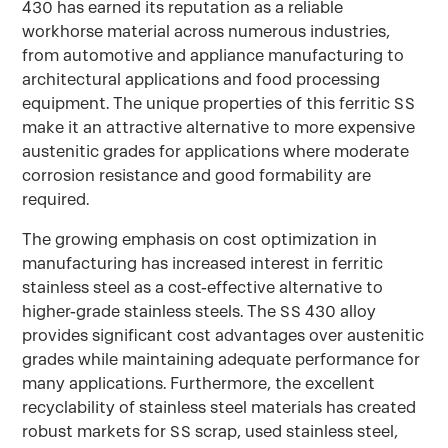
430 has earned its reputation as a reliable
workhorse material across numerous industries,
from automotive and appliance manufacturing to
architectural applications and food processing
equipment. The unique properties of this ferritic SS
make it an attractive alternative to more expensive
austenitic grades for applications where moderate
corrosion resistance and good formability are
required.
The growing emphasis on cost optimization in
manufacturing has increased interest in ferritic
stainless steel as a cost-effective alternative to
higher-grade stainless steels. The SS 430 alloy
provides significant cost advantages over austenitic
grades while maintaining adequate performance for
many applications. Furthermore, the excellent
recyclability of stainless steel materials has created
robust markets for SS scrap, used stainless steel,