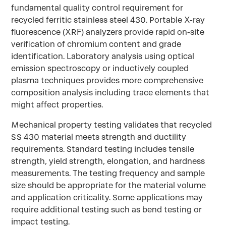
fundamental quality control requirement for
recycled ferritic stainless steel 430. Portable X-ray
fluorescence (XRF) analyzers provide rapid on-site
verification of chromium content and grade
identification. Laboratory analysis using optical
emission spectroscopy or inductively coupled
plasma techniques provides more comprehensive
composition analysis including trace elements that
might affect properties.
Mechanical property testing validates that recycled
SS 430 material meets strength and ductility
requirements. Standard testing includes tensile
strength, yield strength, elongation, and hardness
measurements. The testing frequency and sample
size should be appropriate for the material volume
and application criticality. Some applications may
require additional testing such as bend testing or
impact testing.