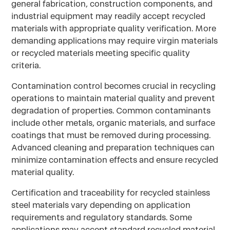
general fabrication, construction components, and
industrial equipment may readily accept recycled
materials with appropriate quality verification. More
demanding applications may require virgin materials
or recycled materials meeting specific quality
criteria.
Contamination control becomes crucial in recycling
operations to maintain material quality and prevent
degradation of properties. Common contaminants
include other metals, organic materials, and surface
coatings that must be removed during processing.
Advanced cleaning and preparation techniques can
minimize contamination effects and ensure recycled
material quality.
Certification and traceability for recycled stainless
steel materials vary depending on application
requirements and regulatory standards. Some
applications may accept standard recycled material