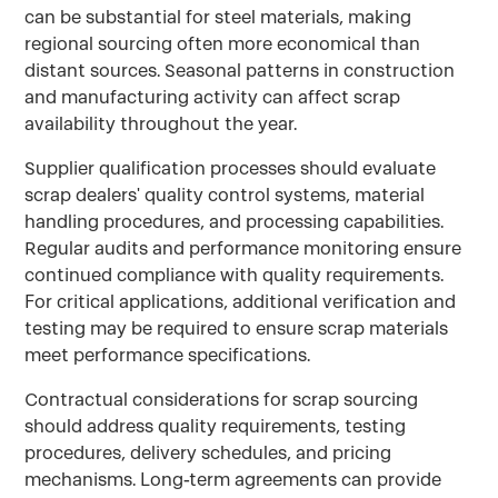
can be substantial for steel materials, making
regional sourcing often more economical than
distant sources. Seasonal patterns in construction
and manufacturing activity can affect scrap
availability throughout the year.
Supplier qualification processes should evaluate
scrap dealers' quality control systems, material
handling procedures, and processing capabilities.
Regular audits and performance monitoring ensure
continued compliance with quality requirements.
For critical applications, additional verification and
testing may be required to ensure scrap materials
meet performance specifications.
Contractual considerations for scrap sourcing
should address quality requirements, testing
procedures, delivery schedules, and pricing
mechanisms. Long-term agreements can provide