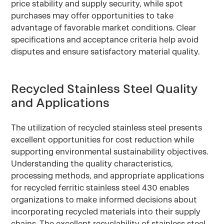
price stability and supply security, while spot
purchases may offer opportunities to take
advantage of favorable market conditions. Clear
specifications and acceptance criteria help avoid
disputes and ensure satisfactory material quality.
Recycled Stainless Steel Quality
and Applications
The utilization of recycled stainless steel presents
excellent opportunities for cost reduction while
supporting environmental sustainability objectives.
Understanding the quality characteristics,
processing methods, and appropriate applications
for recycled ferritic stainless steel 430 enables
organizations to make informed decisions about
incorporating recycled materials into their supply
chains. The excellent recyclability of stainless steel