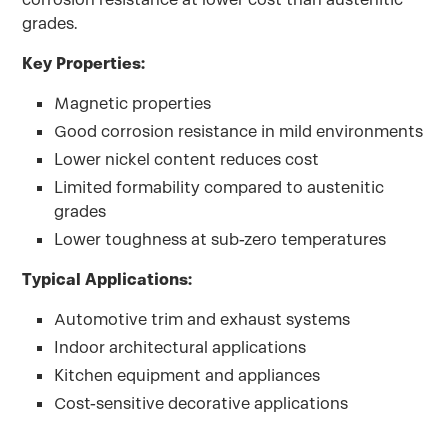
grades.
Key Properties:
Magnetic properties
Good corrosion resistance in mild environments
Lower nickel content reduces cost
Limited formability compared to austenitic
grades
Lower toughness at sub-zero temperatures
Typical Applications:
Automotive trim and exhaust systems
Indoor architectural applications
Kitchen equipment and appliances
Cost-sensitive decorative applications