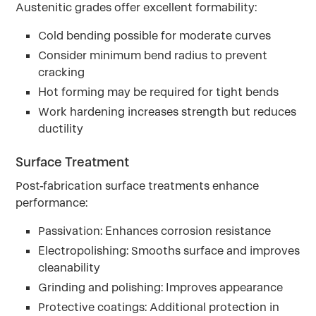
Austenitic grades offer excellent formability:
Cold bending possible for moderate curves
Consider minimum bend radius to prevent
cracking
Hot forming may be required for tight bends
Work hardening increases strength but reduces
ductility
Surface Treatment
Post-fabrication surface treatments enhance
performance:
Passivation: Enhances corrosion resistance
Electropolishing: Smooths surface and improves
cleanability
Grinding and polishing: Improves appearance
Protective coatings: Additional protection in