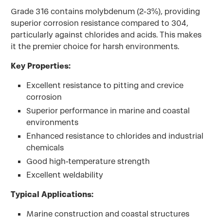
Grade 316 contains molybdenum (2-3%), providing
superior corrosion resistance compared to 304,
particularly against chlorides and acids. This makes
it the premier choice for harsh environments.
Key Properties:
Excellent resistance to pitting and crevice
corrosion
Superior performance in marine and coastal
environments
Enhanced resistance to chlorides and industrial
chemicals
Good high-temperature strength
Excellent weldability
Typical Applications:
Marine construction and coastal structures