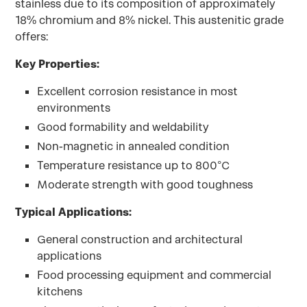
stainless due to its composition of approximately
18% chromium and 8% nickel. This austenitic grade
offers:
Key Properties:
Excellent corrosion resistance in most
environments
Good formability and weldability
Non-magnetic in annealed condition
Temperature resistance up to 800°C
Moderate strength with good toughness
Typical Applications:
General construction and architectural
applications
Food processing equipment and commercial
kitchens