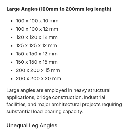
Large Angles (100mm to 200mm leg length)
100 x 100 x 10 mm
100 x 100 x 12 mm
120 x 120 x 12 mm
125 x 125 x 12 mm
150 x 150 x 12 mm
150 x 150 x 15 mm
200 x 200 x 15 mm
200 x 200 x 20 mm
Large angles are employed in heavy structural
applications, bridge construction, industrial
facilities, and major architectural projects requiring
substantial load-bearing capacity.
Unequal Leg Angles