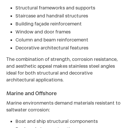
Structural frameworks and supports
Staircase and handrail structures
Building façade reinforcement
Window and door frames
Column and beam reinforcement
Decorative architectural features
The combination of strength, corrosion resistance,
and aesthetic appeal makes stainless steel angles
ideal for both structural and decorative
architectural applications.
Marine and Offshore
Marine environments demand materials resistant to
saltwater corrosion:
Boat and ship structural components