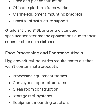
Dock and pier construction
Offshore platform frameworks
Marine equipment mounting brackets
Coastal infrastructure support
Grade 316 and 316L angles are standard
specifications for marine applications due to their
superior chloride resistance.
Food Processing and Pharmaceuticals
Hygiene-critical industries require materials that
won't contaminate products:
Processing equipment frames
Conveyor support structures
Clean room construction
Storage rack systems
Equipment mounting brackets