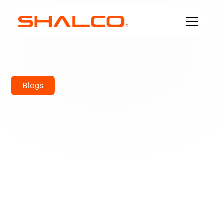
Blogs
Comprehensive
Guide to
Stainless Steel
Angle Sizes,
Grades &