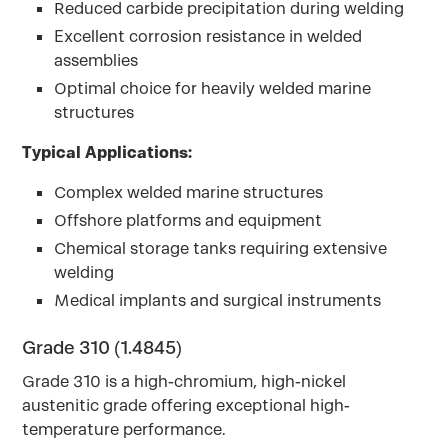
Reduced carbide precipitation during welding
Excellent corrosion resistance in welded
assemblies
Optimal choice for heavily welded marine
structures
Typical Applications:
Complex welded marine structures
Offshore platforms and equipment
Chemical storage tanks requiring extensive
welding
Medical implants and surgical instruments
Grade 310 (1.4845)
Grade 310 is a high-chromium, high-nickel
austenitic grade offering exceptional high-
temperature performance.