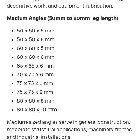
decorative work, and equipment fabrication.
Medium Angles (50mm to 80mm leg length)
50 x 50 x 5 mm
50 x 50 x 6 mm
60 x 60 x 5 mm
60 x 60 x 6 mm
65 x 65 x 6 mm
70 x 70 x 6 mm
75 x 75 x 6 mm
75 x 75 x 8 mm
80 x 80 x 8 mm
80 x 80 x 10 mm
Medium-sized angles serve in general construction,
moderate structural applications, machinery frames,
and industrial installations.