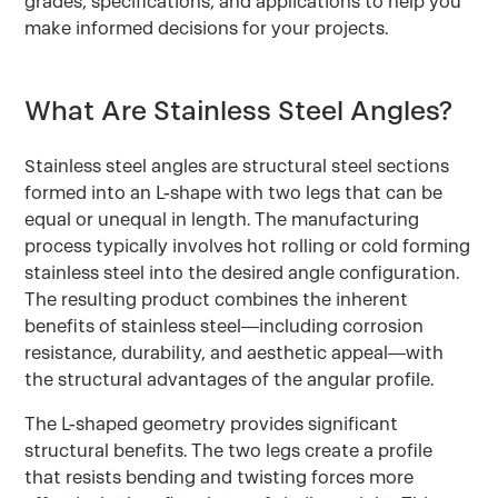
grades, specifications, and applications to help you
make informed decisions for your projects.
What Are Stainless Steel Angles?
Stainless steel angles are structural steel sections
formed into an L-shape with two legs that can be
equal or unequal in length. The manufacturing
process typically involves hot rolling or cold forming
stainless steel into the desired angle configuration.
The resulting product combines the inherent
benefits of stainless steel—including corrosion
resistance, durability, and aesthetic appeal—with
the structural advantages of the angular profile.
The L-shaped geometry provides significant
structural benefits. The two legs create a profile
that resists bending and twisting forces more