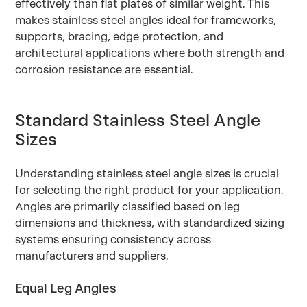
effectively than flat plates of similar weight. This
makes stainless steel angles ideal for frameworks,
supports, bracing, edge protection, and
architectural applications where both strength and
corrosion resistance are essential.
Standard Stainless Steel Angle
Sizes
Understanding stainless steel angle sizes is crucial
for selecting the right product for your application.
Angles are primarily classified based on leg
dimensions and thickness, with standardized sizing
systems ensuring consistency across
manufacturers and suppliers.
Equal Leg Angles