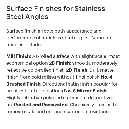
Surface Finishes for Stainless
Steel Angles
Surface finish affects both appearance and
performance of stainless steel angles. Common
finishes include:
Mill Finish
: As-rolled surface with slight scale, most
economical option
2B Finish
: Smooth, moderately
reflective cold-rolled finish
2D Finish
: Dull, matte
finish from cold rolling without final polish
No. 4
Brushed Finish
: Directional satin finish popular for
architectural applications
No. 8 Mirror Finish
:
Highly reflective polished surface for decorative
use
Pickled and Passivated
: Chemically treated to
remove scale and enhance corrosion resistance