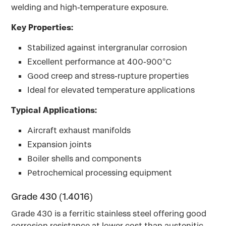
welding and high-temperature exposure.
Key Properties:
Stabilized against intergranular corrosion
Excellent performance at 400-900°C
Good creep and stress-rupture properties
Ideal for elevated temperature applications
Typical Applications:
Aircraft exhaust manifolds
Expansion joints
Boiler shells and components
Petrochemical processing equipment
Grade 430 (1.4016)
Grade 430 is a ferritic stainless steel offering good
corrosion resistance at lower cost than austenitic