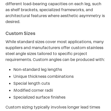
different load-bearing capacities on each leg, such
as shelf brackets, specialized frameworks, and
architectural features where aesthetic asymmetry is
desired.
Custom Sizes
While standard sizes cover most applications, many
suppliers and manufacturers offer custom stainless
steel angle sizes tailored to specific project
requirements. Custom angles can be produced with:
Non-standard leg lengths
Unique thickness combinations
Special length cuts
Modified corner radii
Specialized surface finishes
Custom sizing typically involves longer lead times