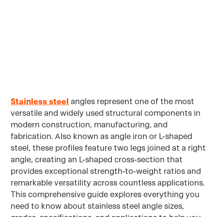
Applications
Stainless steel
angles represent one of the most
versatile and widely used structural components in
modern construction, manufacturing, and
fabrication. Also known as angle iron or L-shaped
steel, these profiles feature two legs joined at a right
angle, creating an L-shaped cross-section that
provides exceptional strength-to-weight ratios and
remarkable versatility across countless applications.
This comprehensive guide explores everything you
need to know about stainless steel angle sizes,