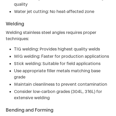
quality
Water jet cutting: No heat-affected zone
Welding
Welding stainless steel angles requires proper
techniques:
TIG welding: Provides highest quality welds
MIG welding: Faster for production applications
Stick welding: Suitable for field applications
Use appropriate filler metals matching base
grade
Maintain cleanliness to prevent contamination
Consider low-carbon grades (304L, 316L) for
extensive welding
Bending and Forming