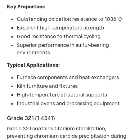
Key Properties:
Outstanding oxidation resistance to 1035°C
Excellent high-temperature strength
Good resistance to thermal cycling
Superior performance in sulfur-bearing
environments
Typical Applications:
Furnace components and heat exchangers
Kiln furniture and fixtures
High-temperature structural supports
Industrial ovens and processing equipment
Grade 321 (1.4541)
Grade 321 contains titanium stabilization,
preventing chromium carbide precipitation during