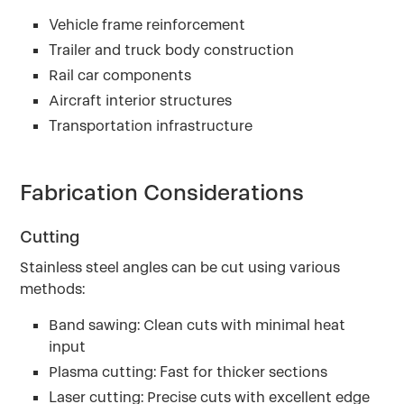
Vehicle frame reinforcement
Trailer and truck body construction
Rail car components
Aircraft interior structures
Transportation infrastructure
Fabrication Considerations
Cutting
Stainless steel angles can be cut using various
methods:
Band sawing: Clean cuts with minimal heat
input
Plasma cutting: Fast for thicker sections
Laser cutting: Precise cuts with excellent edge