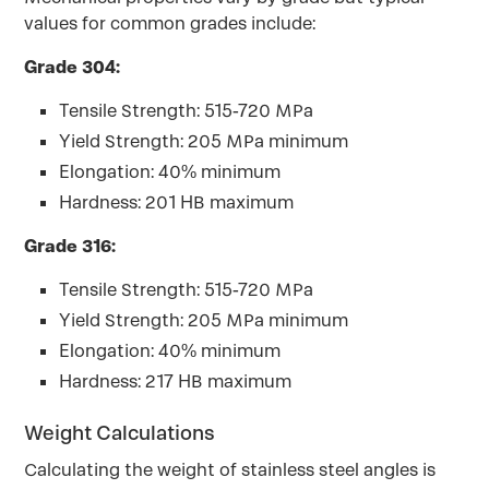
values for common grades include:
Grade 304:
Tensile Strength: 515-720 MPa
Yield Strength: 205 MPa minimum
Elongation: 40% minimum
Hardness: 201 HB maximum
Grade 316:
Tensile Strength: 515-720 MPa
Yield Strength: 205 MPa minimum
Elongation: 40% minimum
Hardness: 217 HB maximum
Weight Calculations
Calculating the weight of stainless steel angles is