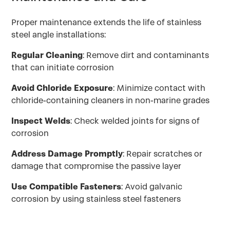
Proper maintenance extends the life of stainless
steel angle installations:
Regular Cleaning
: Remove dirt and contaminants
that can initiate corrosion
Avoid Chloride Exposure
: Minimize contact with
chloride-containing cleaners in non-marine grades
Inspect Welds
: Check welded joints for signs of
corrosion
Address Damage Promptly
: Repair scratches or
damage that compromise the passive layer
Use Compatible Fasteners
: Avoid galvanic
corrosion by using stainless steel fasteners