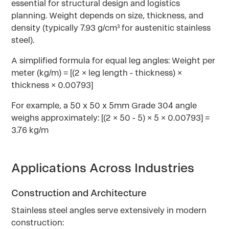
essential for structural design and logistics
planning. Weight depends on size, thickness, and
density (typically 7.93 g/cm³ for austenitic stainless
steel).
A simplified formula for equal leg angles: Weight per
meter (kg/m) = [(2 × leg length - thickness) ×
thickness × 0.00793]
For example, a 50 x 50 x 5mm Grade 304 angle
weighs approximately: [(2 × 50 - 5) × 5 × 0.00793] =
3.76 kg/m
Applications Across Industries
Construction and Architecture
Stainless steel angles serve extensively in modern
construction: