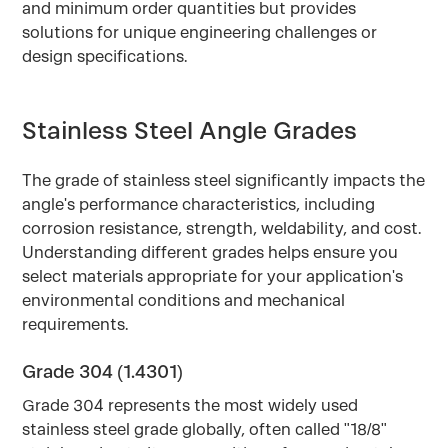
and minimum order quantities but provides
solutions for unique engineering challenges or
design specifications.
Stainless Steel Angle Grades
The grade of stainless steel significantly impacts the
angle's performance characteristics, including
corrosion resistance, strength, weldability, and cost.
Understanding different grades helps ensure you
select materials appropriate for your application's
environmental conditions and mechanical
requirements.
Grade 304 (1.4301)
Grade 304 represents the most widely used
stainless steel grade globally, often called "18/8"