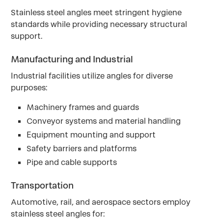
Stainless steel angles meet stringent hygiene
standards while providing necessary structural
support.
Manufacturing and Industrial
Industrial facilities utilize angles for diverse
purposes:
Machinery frames and guards
Conveyor systems and material handling
Equipment mounting and support
Safety barriers and platforms
Pipe and cable supports
Transportation
Automotive, rail, and aerospace sectors employ
stainless steel angles for: