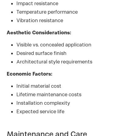
Impact resistance
Temperature performance
Vibration resistance
Aesthetic Considerations:
Visible vs. concealed application
Desired surface finish
Architectural style requirements
Economic Factors:
Initial material cost
Lifetime maintenance costs
Installation complexity
Expected service life
Maintenance and Care