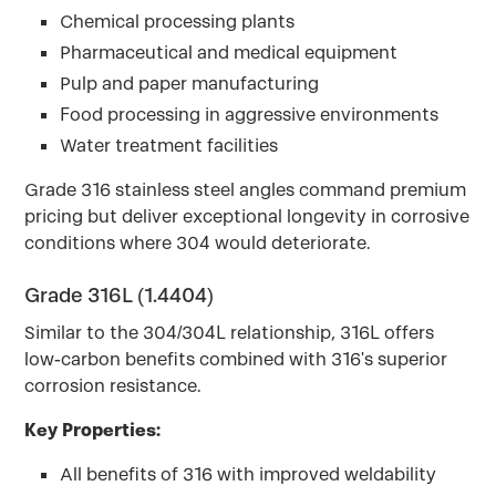
Chemical processing plants
Pharmaceutical and medical equipment
Pulp and paper manufacturing
Food processing in aggressive environments
Water treatment facilities
Grade 316 stainless steel angles command premium
pricing but deliver exceptional longevity in corrosive
conditions where 304 would deteriorate.
Grade 316L (1.4404)
Similar to the 304/304L relationship, 316L offers
low-carbon benefits combined with 316's superior
corrosion resistance.
Key Properties:
All benefits of 316 with improved weldability