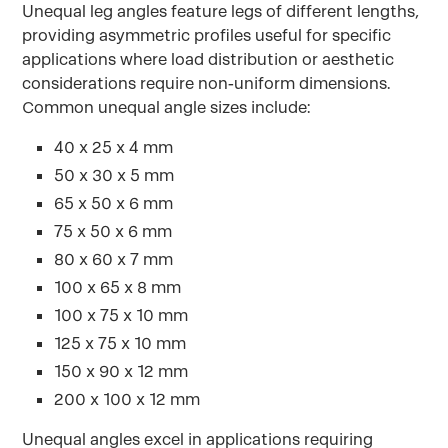
Unequal leg angles feature legs of different lengths,
providing asymmetric profiles useful for specific
applications where load distribution or aesthetic
considerations require non-uniform dimensions.
Common unequal angle sizes include:
40 x 25 x 4 mm
50 x 30 x 5 mm
65 x 50 x 6 mm
75 x 50 x 6 mm
80 x 60 x 7 mm
100 x 65 x 8 mm
100 x 75 x 10 mm
125 x 75 x 10 mm
150 x 90 x 12 mm
200 x 100 x 12 mm
Unequal angles excel in applications requiring