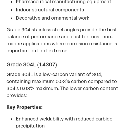
Pharmaceutical manufacturing equipment
Indoor structural components
Decorative and ornamental work
Grade 304 stainless steel angles provide the best
balance of performance and cost for most non-
marine applications where corrosion resistance is
important but not extreme.
Grade 304L (1.4307)
Grade 304L is a low-carbon variant of 304,
containing maximum 0.03% carbon compared to
304's 0.08% maximum. The lower carbon content
provides:
Key Properties:
Enhanced weldability with reduced carbide
precipitation