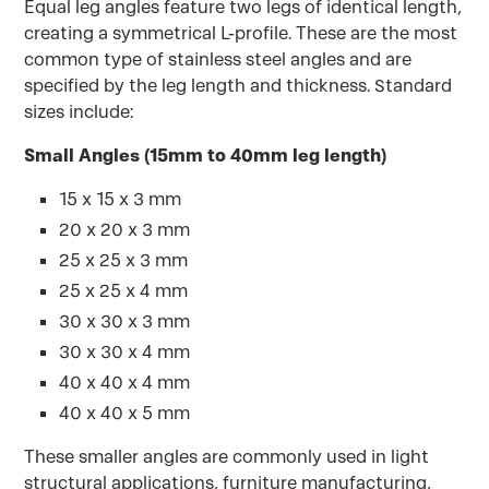
Equal leg angles feature two legs of identical length,
creating a symmetrical L-profile. These are the most
common type of stainless steel angles and are
specified by the leg length and thickness. Standard
sizes include:
Small Angles (15mm to 40mm leg length)
15 x 15 x 3 mm
20 x 20 x 3 mm
25 x 25 x 3 mm
25 x 25 x 4 mm
30 x 30 x 3 mm
30 x 30 x 4 mm
40 x 40 x 4 mm
40 x 40 x 5 mm
These smaller angles are commonly used in light
structural applications, furniture manufacturing,