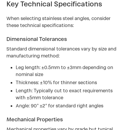
Key Technical Specifications
When selecting stainless steel angles, consider
these technical specifications:
Dimensional Tolerances
Standard dimensional tolerances vary by size and
manufacturing method:
Leg length: ±0.5mm to ±3mm depending on
nominal size
Thickness: ±10% for thinner sections
Length: Typically cut to exact requirements
with ±5mm tolerance
Angle: 90° ±2° for standard right angles
Mechanical Properties
Mechanical properties vary by grade but typical