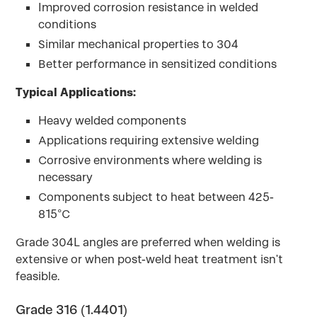
Improved corrosion resistance in welded
conditions
Similar mechanical properties to 304
Better performance in sensitized conditions
Typical Applications:
Heavy welded components
Applications requiring extensive welding
Corrosive environments where welding is
necessary
Components subject to heat between 425-
815°C
Grade 304L angles are preferred when welding is
extensive or when post-weld heat treatment isn't
feasible.
Grade 316 (1.4401)