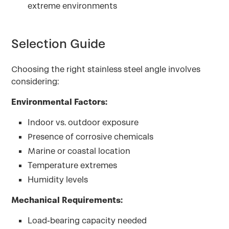
extreme environments
Selection Guide
Choosing the right stainless steel angle involves
considering:
Environmental Factors:
Indoor vs. outdoor exposure
Presence of corrosive chemicals
Marine or coastal location
Temperature extremes
Humidity levels
Mechanical Requirements:
Load-bearing capacity needed